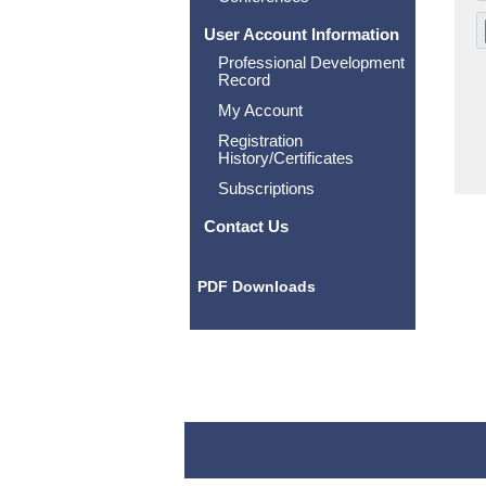
User Account Information
Professional Development
Record
My Account
Registration
History/Certificates
Subscriptions
Contact Us
PDF Downloads