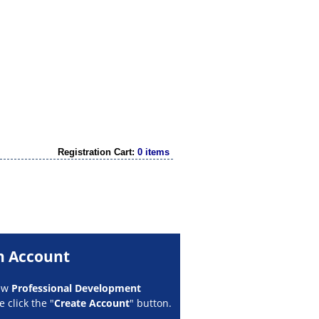
Registration Cart:
0 items
n Account
new
Professional Development
 click the "
Create Account
" button.