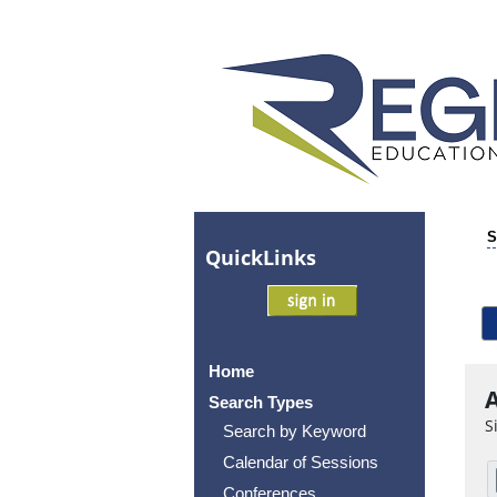
S
Quick
Links
Home
A
Search Types
S
Search by Keyword
Calendar of Sessions
Conferences