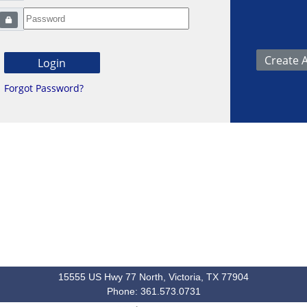
Forgot Password?
15555 US Hwy 77 North, Victoria, TX 77904
Phone: 361.573.0731