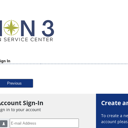
ign In
Previous
ccount Sign-In
Create a
ign in to your account
To create a 
account please