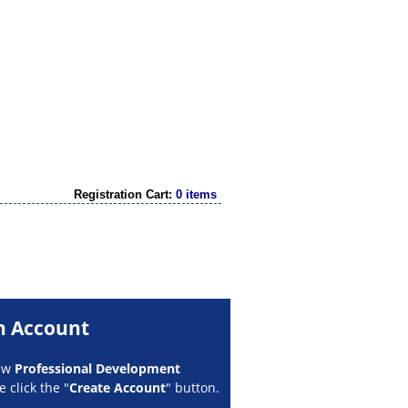
Registration Cart:
0 items
n Account
new
Professional Development
 click the "
Create Account
" button.