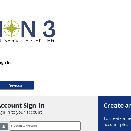
ign In
Previous
ccount Sign-In
Create a
ign in to your account
To create a 
account please