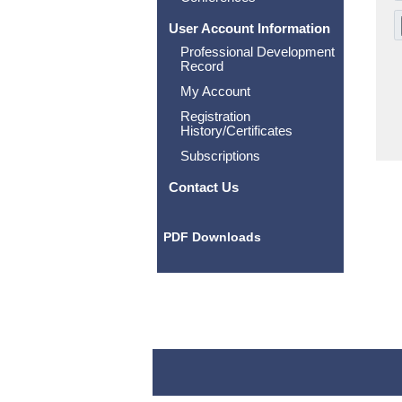
User Account Information
Professional Development
Record
My Account
Registration
History/Certificates
Subscriptions
Contact Us
PDF Downloads