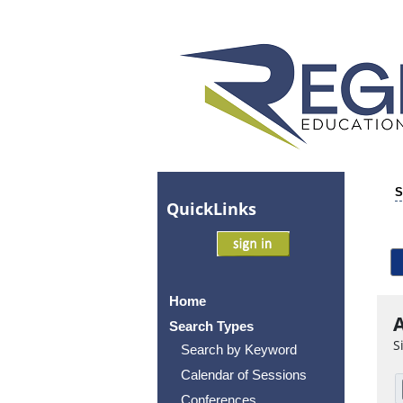
S
Quick
Links
Home
A
Search Types
S
Search by Keyword
Calendar of Sessions
Conferences