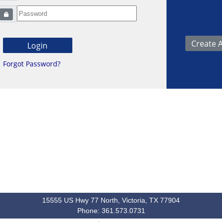
Forgot Password?
15555 US Hwy 77 North, Victoria, TX 77904
Phone: 361.573.0731