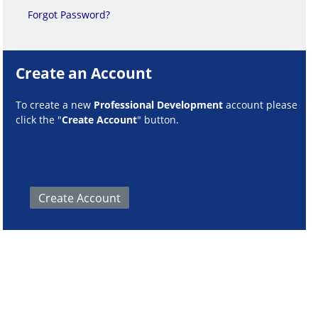
Forgot Password?
Create an Account
To create a new
Professional Development
account please
click the "
Create Account
" button.