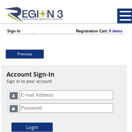
Sign In
Registration Cart:
0 items
Previous
Account Sign-In
Sign in to your account