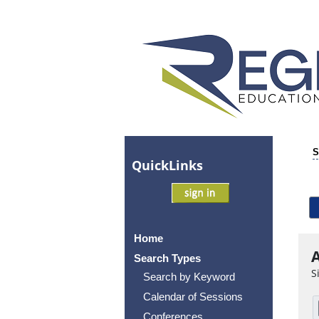
S
Quick
Links
Home
A
Search Types
S
Search by Keyword
Calendar of Sessions
Conferences