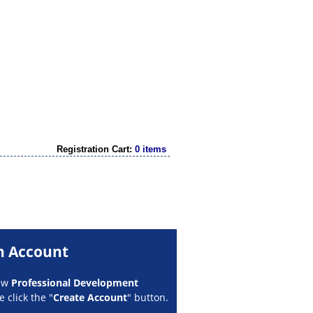
Registration Cart:
0 items
n Account
new
Professional Development
 click the "
Create Account
" button.