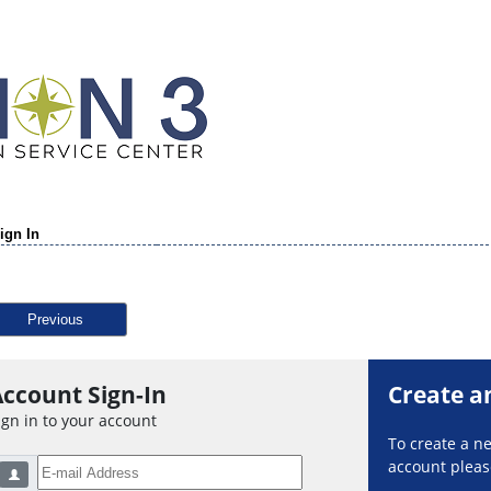
ign In
Previous
ccount Sign-In
Create a
ign in to your account
To create a 
account please