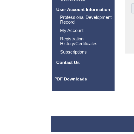
User Account Information
Professional Development
Record
My Account
Registration
History/Certificates
Subscriptions
Contact Us
PDF Downloads