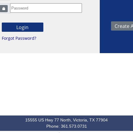
Forgot Password?
15555 US Hwy 77 North, Victoria, TX 77904
Phone: 361.573.0731