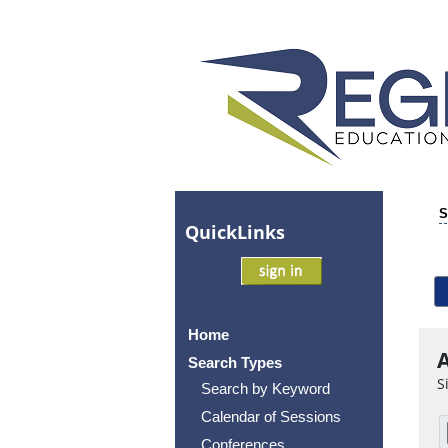
S
Quick
Links
Home
A
Search Types
S
Search by Keyword
Calendar of Sessions
Conferences