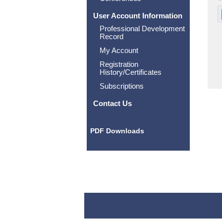
User Account Information
Professional Development
Record
My Account
Registration
History/Certificates
Subscriptions
Contact Us
PDF Downloads