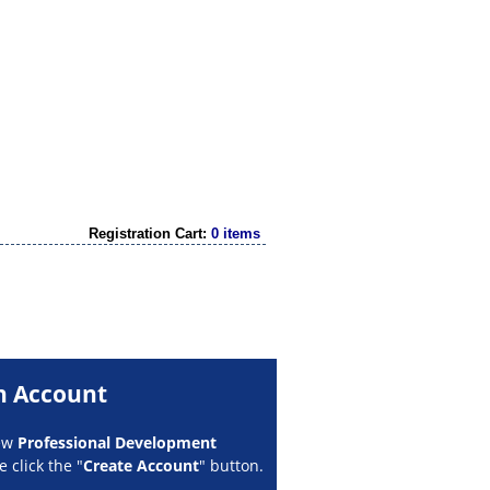
Registration Cart:
0 items
n Account
new
Professional Development
 click the "
Create Account
" button.