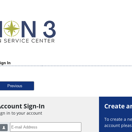
ign In
Previous
ccount Sign-In
Create a
ign in to your account
To create a 
account please