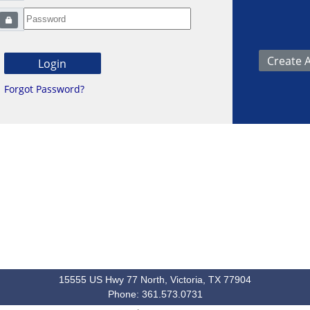
Forgot Password?
15555 US Hwy 77 North, Victoria, TX 77904
Phone: 361.573.0731