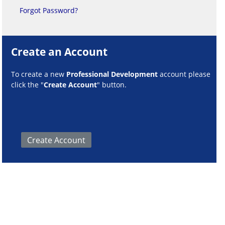
Forgot Password?
Create an Account
To create a new
Professional Development
account please
click the "
Create Account
" button.