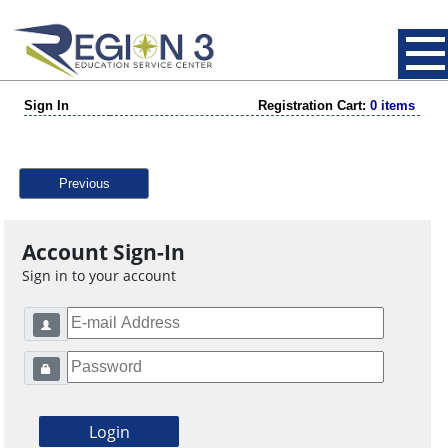
Sign In
Registration Cart:
0 items
Previous
Account Sign-In
Sign in to your account