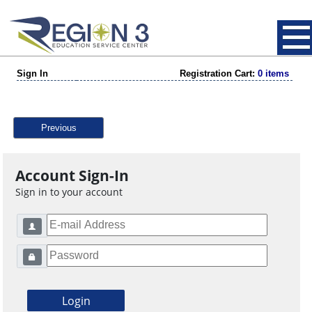
Sign In
Registration Cart:
0 items
Previous
Account Sign-In
Sign in to your account