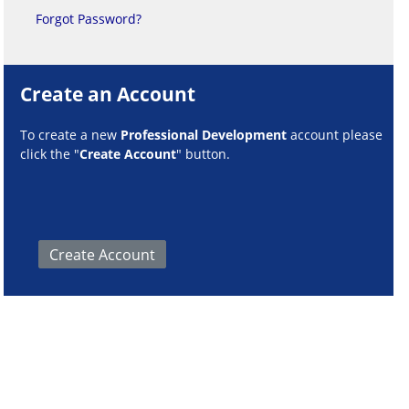
Forgot Password?
Create an Account
To create a new
Professional Development
account please
click the "
Create Account
" button.