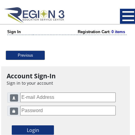
Sign In
Registration Cart:
0 items
Previous
Account Sign-In
Sign in to your account