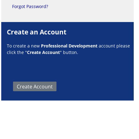
Forgot Password?
Create an Account
To create a new
Professional Development
account please
click the "
Create Account
" button.