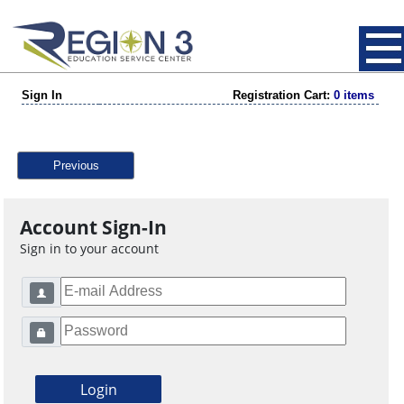
Sign In
Registration Cart:
0 items
Previous
Account Sign-In
Sign in to your account