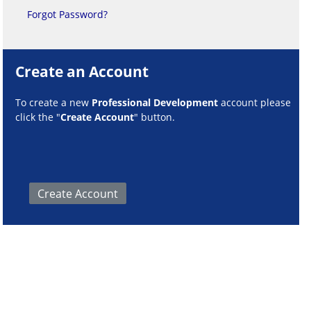
Forgot Password?
Create an Account
To create a new
Professional Development
account please
click the "
Create Account
" button.