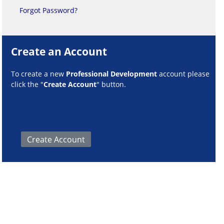
Forgot Password?
Create an Account
To create a new
Professional Development
account please
click the "
Create Account
" button.