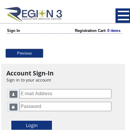
Sign In
Registration Cart:
0 items
Previous
Account Sign-In
Sign in to your account