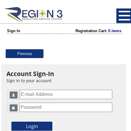
Sign In
Registration Cart:
0 items
Previous
Account Sign-In
Sign in to your account