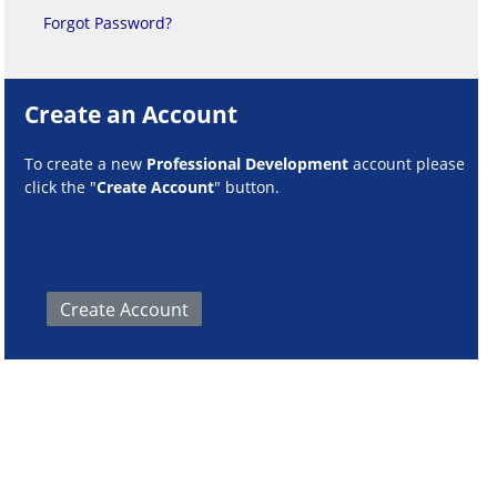
Forgot Password?
Create an Account
To create a new
Professional Development
account please
click the "
Create Account
" button.