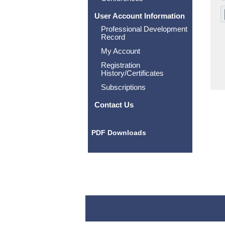
User Account Information
Professional Development
Record
My Account
Registration
History/Certificates
Subscriptions
Contact Us
PDF Downloads