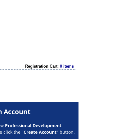
Registration Cart:
0 items
n Account
new
Professional Development
 click the "
Create Account
" button.