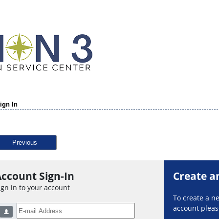
ign In
Previous
ccount Sign-In
Create a
ign in to your account
To create a 
account please