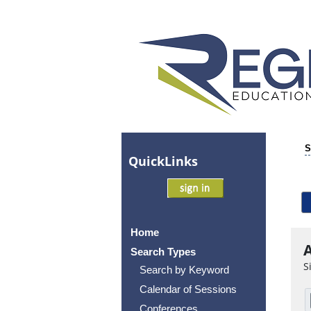
S
Quick
Links
Home
A
Search Types
S
Search by Keyword
Calendar of Sessions
Conferences