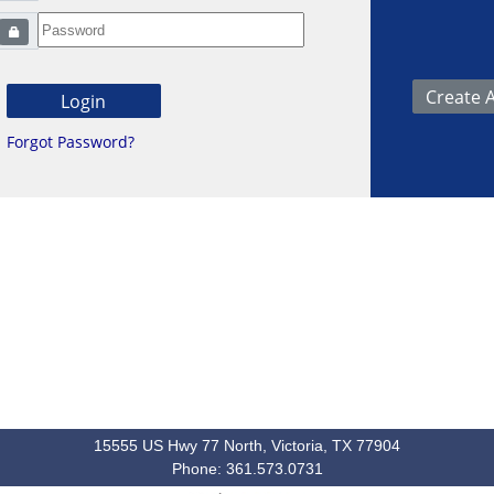
Forgot Password?
15555 US Hwy 77 North, Victoria, TX 77904
Phone: 361.573.0731