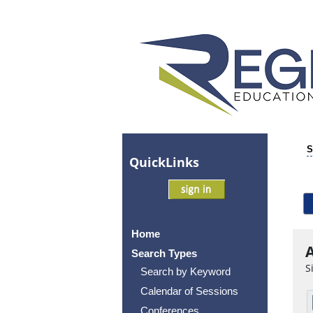
S
Quick
Links
Home
A
Search Types
S
Search by Keyword
Calendar of Sessions
Conferences