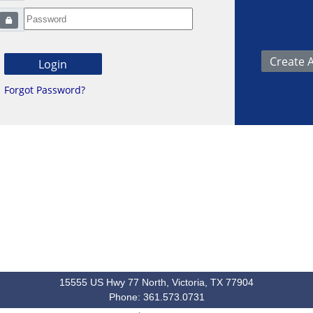
Forgot Password?
15555 US Hwy 77 North, Victoria, TX 77904
Phone: 361.573.0731