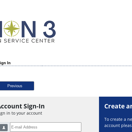
ign In
Previous
ccount Sign-In
Create a
ign in to your account
To create a 
account please