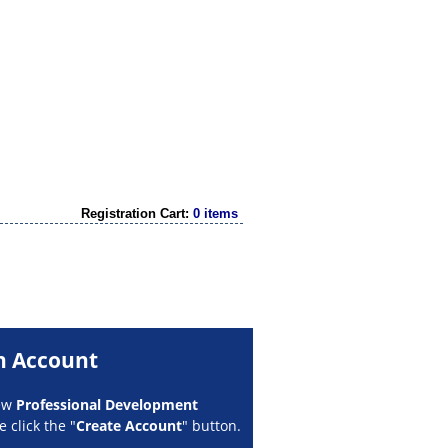
Registration Cart:
0 items
n Account
new
Professional Development
 click the "
Create Account
" button.