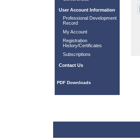
User Account Information
Professional Development
Record
My Account
Registration
History/Certificates
Subscriptions
Contact Us
PDF Downloads