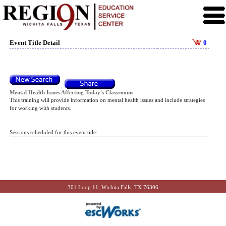
Event Title Detail
0
Mental Health Issues Affecting Today's Classrooms
This training will provide information on mental health issues and include strategies
for working with students.
Sessions scheduled for this event title:
301 Loop 11, Wichita Falls, TX 76306