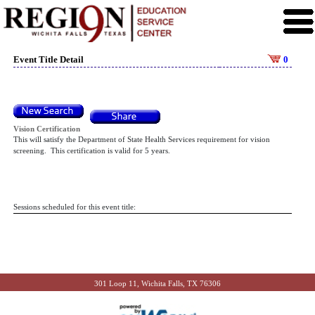
Event Title Detail
0
Vision Certification
This will satisfy the Department of State Health Services requirement for vision
screening. This certification is valid for 5 years.
Sessions scheduled for this event title:
301 Loop 11, Wichita Falls, TX 76306