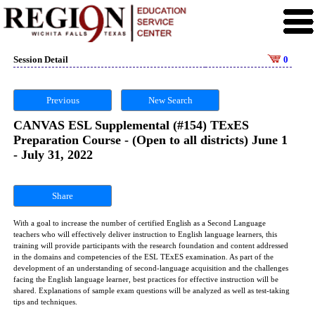
Session Detail
0
Previous
New Search
CANVAS ESL Supplemental (#154) TExES
Preparation Course - (Open to all districts) June 1
- July 31, 2022
Share
With a goal to increase the number of certified English as a Second Language
teachers who will effectively deliver instruction to English language learners, this
training will provide participants with the research foundation and content addressed
in the domains and competencies of the ESL TExES examination. As part of the
development of an understanding of second-language acquisition and the challenges
facing the English language learner, best practices for effective instruction will be
shared. Explanations of sample exam questions will be analyzed as well as test-taking
tips and techniques.