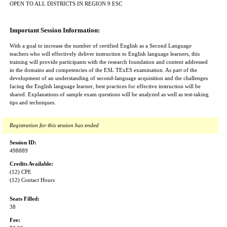
OPEN TO ALL DISTRICTS IN REGION 9 ESC
Important Session Information:
With a goal to increase the number of certified English as a Second Language
teachers who will effectively deliver instruction to English language learners, this
training will provide participants with the research foundation and content addressed
in the domains and competencies of the ESL TExES examination. As part of the
development of an understanding of second-language acquisition and the challenges
facing the English language learner, best practices for effective instruction will be
shared. Explanations of sample exam questions will be analyzed as well as test-taking
tips and techniques.
Registration for this session has ended
Session ID:
498889
Credits Available:
(12) CPE
(12) Contact Hours
Seats Filled:
38
Fee: