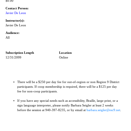
$0.00
Contact Person:
Javier De Leon
Instructor(s):
Javier De Leon
Audience:
All
Subscription Length
Location
12/31/2099
Online
There will be a $250 per day fee for out-of-region or non Region 9 District
participants. If coop membership is required, there will be a $125 per day
fee for non-coop participants.
If you have any special needs such as accessibility, Braille, large print, or a
sign language interpreter, please notify Barbara Seigler at least 2 weeks
before the session at 940-397-8235, or by email at
barbara.seigler@esc9.net
.