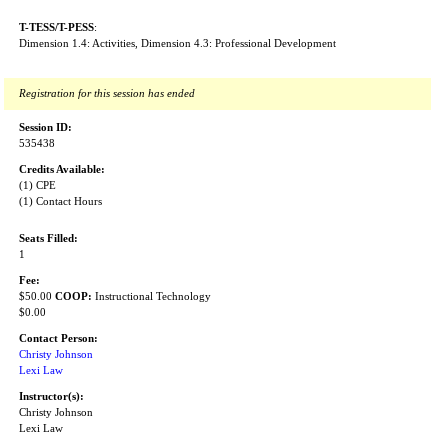
T-TESS/T-PESS
:
Dimension 1.4: Activities, Dimension 4.3: Professional Development
Registration for this session has ended
Session ID:
535438
Credits Available:
(1) CPE
(1) Contact Hours
Seats Filled:
1
Fee:
$50.00
COOP:
Instructional Technology
$0.00
Contact Person:
Christy Johnson
Lexi Law
Instructor(s):
Christy Johnson
Lexi Law