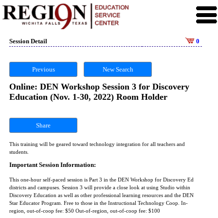
Session Detail
0
Previous
New Search
Online: DEN Workshop Session 3 for Discovery
Education (Nov. 1-30, 2022) Room Holder
Share
This training will be geared toward technology integration for all teachers and
students.
Important Session Information:
This one-hour self-paced session is Part 3 in the DEN Workshop for Discovery Ed
districts and campuses. Session 3 will provide a close look at using Studio within
Discovery Education as well as other professional learning resources and the DEN
Star Educator Program. Free to those in the Instructional Technology Coop. In-
region, out-of-coop fee: $50 Out-of-region, out-of-coop fee: $100