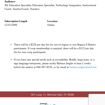
Audience:
All, Education Specialist, Education Specialist, Technology Integration, Instructional
Coach, Teacher/Coach, Teachers
Subscription Length
Location
12/31/2099
Online
There will be a $250 per day fee for out-of-region or non Region 9 District
participants. If coop membership is required, there will be a $125 per day
fee for non-coop participants.
If you have any special needs such as accessibility, Braille, large print, or a
sign language interpreter, please notify Barbara Seigler at least 2 weeks
before the session at 940-397-8235, or by email at
barbara.seigler@esc9.net
.
301 Loop 11, Wichita Falls, TX 76306