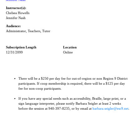
Instructor(s):
Chelsea Howells
Jennifer Nash
Audience:
Administrator, Teachers, Tutor
Subscription Length
Location
12/31/2099
Online
There will be a $250 per day fee for out-of-region or non Region 9 District
participants. If coop membership is required, there will be a $125 per day
fee for non-coop participants.
If you have any special needs such as accessibility, Braille, large print, or a
sign language interpreter, please notify Barbara Seigler at least 2 weeks
before the session at 940-397-8235, or by email at
barbara.seigler@esc9.net
.