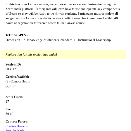
In this two hour Canvas session, we will examine accelerated instruction using the
Zearn math platform. Participants will learn how to use and operate key components
of Zearn so they will be ready to work with students. Participants must complete all
assignments in Canvas in order to receive credit. Please check your email within 48
hours of registration to receive access to the Canvas course.
T-TESS/T-PESS
:
Dimension 1.3: Knowledge of Students; Standard 1 - Instructional Leadership
Registration for this session has ended
Session ID:
603912
Credits Available:
(2) Contact Hours
(2) CPE
Seats Filled:
17
Fee:
$0.00
Contact Person:
Chelsea Howells
Jennifer Nash