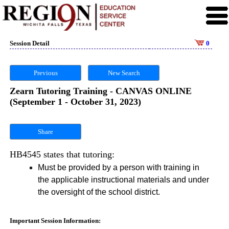
Session Detail
0
Previous
New Search
Zearn Tutoring Training - CANVAS ONLINE
(September 1 - October 31, 2023)
Share
HB4545 states that tutoring:
Must be provided by a person with training in
the applicable instructional materials and under
the oversight of the school district.
Important Session Information: