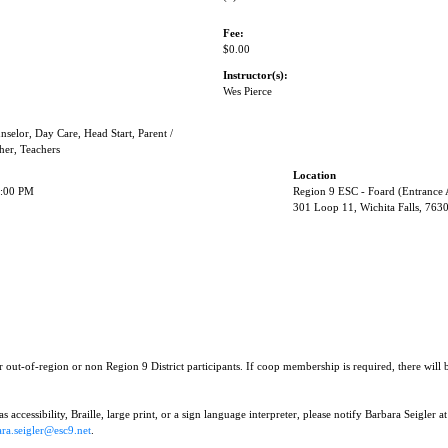
Fee:
$0.00
Instructor(s):
Wes Pierce
nselor, Day Care, Head Start, Parent /
her, Teachers
Location
3:00 PM
Region 9 ESC - Foard (Entrance
301 Loop 11, Wichita Falls, 763
r out-of-region or non Region 9 District participants. If coop membership is required, there will
 accessibility, Braille, large print, or a sign language interpreter, please notify Barbara Seigler at
ra.seigler@esc9.net
.