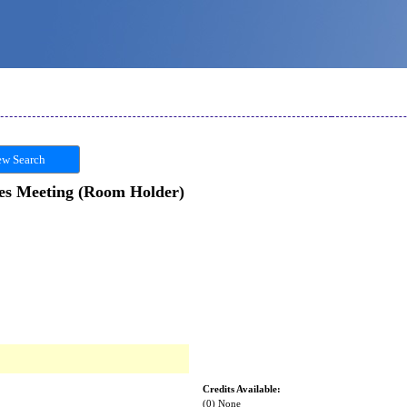
w Search
es Meeting (Room Holder)
Credits Available:
(0) None