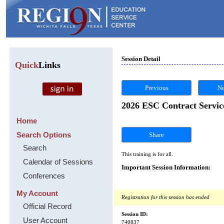
Session Detail
Quick
Links
Previous
Ne
2026 ESC Contract Servic
Home
Search Options
Share
Search
This training is for all.
Calendar of Sessions
Important Session Information:
Conferences
My Account
Registration for this session has ended
Official Record
Session ID:
User Account
740837