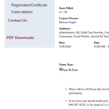
Registration/Certificate
Seats Filled:
Subscriptions
21 / 50
Contact Person:
Contact Us
Barbara Seigler
Audience:
Administrator, All, Child Care Provider, Cou
Community, Social Worker, Special Ed Teac
PDF Downloads
Date
Time
5/28/2026
10:00 AM - 
Venue Type:
Face To Face
There will be a $250 per day fee fo
participants.
If you have any special needs such as
940-397-8235, or by email at
barba