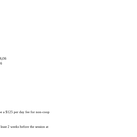
 A)36
06
 be a $125 per day fee for non-coop
 least 2 weeks before the session at