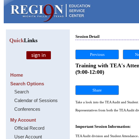
Session Detail
Quick
Links
Previous
Ne
Training with TEA's Atte
(9:00-12:00)
Home
Search Options
Share
Search
Calendar of Sessions
Take a look into the TEA Audit and Studen
Conferences
Representatives from both the TEA Audit div
My Account
Important Session Information:
Official Record
User Account
TEA Audit division and Student Attendance A