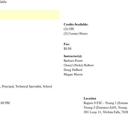
lable
Credits Available:
(3) CPE
(3) Contact Hours
Fee:
$0.00
Instructor(s):
Barbara Pruett
Cheryl (Nicki) Holbert
Doug DeBord
Megan Morris
, Principal, Technical Specialist, School
Location
2:00 PM
Region 9 ESC - Young 1 (Entran
Young 3 (Entrance A)45, Young 
301 Loop 11, Wichita Falls, 763