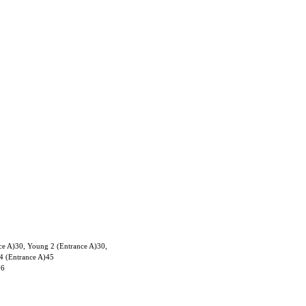
ce A)30, Young 2 (Entrance A)30,
4 (Entrance A)45
06