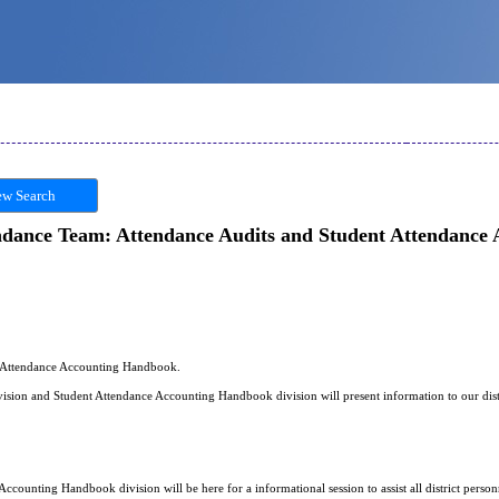
w Search
ndance Team: Attendance Audits and Student Attendance
t Attendance Accounting Handbook.
ision and Student Attendance Accounting Handbook division will present information to our dist
ccounting Handbook division will be here for a informational session to assist all district per