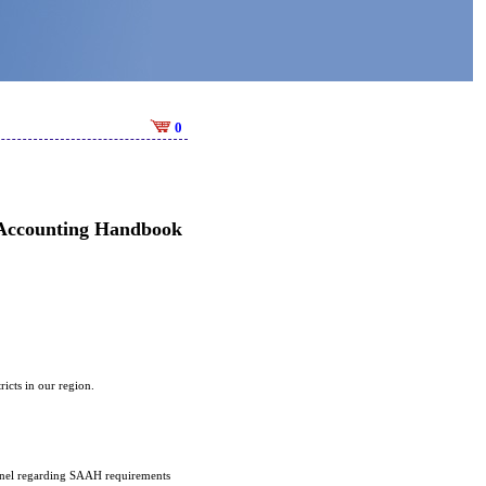
0
 Accounting Handbook
ricts in our region.
sonnel regarding SAAH requirements