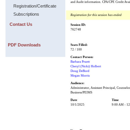
and Audit information. CPA/CPE Credit Avai
Registration/Certificate
Subscriptions
Registration for this session has ended
Contact Us
Session ID:
762748
PDF Downloads
Seats Filled:
72 / 100
Contact Person:
Barbara Pruett
Cheryl (Nicki) Holbert
Doug DeBord
Megan Morris
Audience:
Administrator, Assistant Principal, Counselor
Business/PEIMS
Date
Time
10/1/2025
9:00 AM - 1