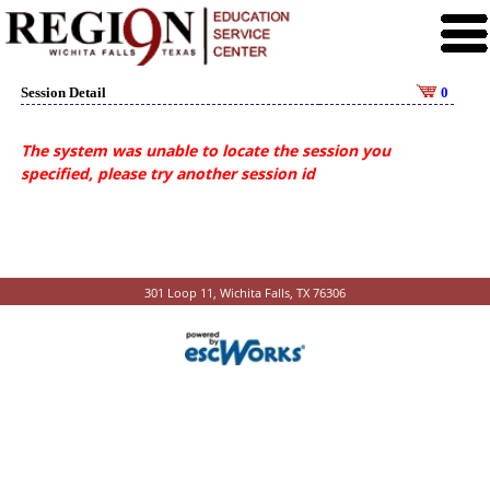
Session Detail
0
The system was unable to locate the session you
specified, please try another session id
301 Loop 11, Wichita Falls, TX 76306