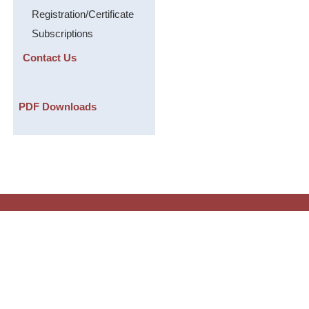
Registration/Certificate
Subscriptions
Contact Us
PDF Downloads