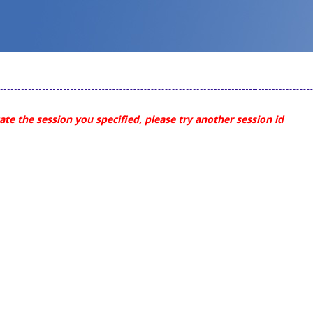
te the session you specified, please try another session id