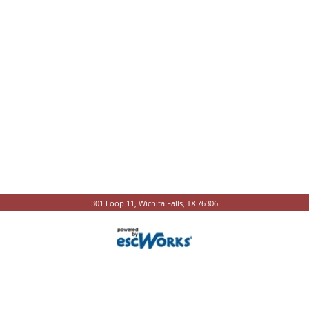
301 Loop 11, Wichita Falls, TX 76306