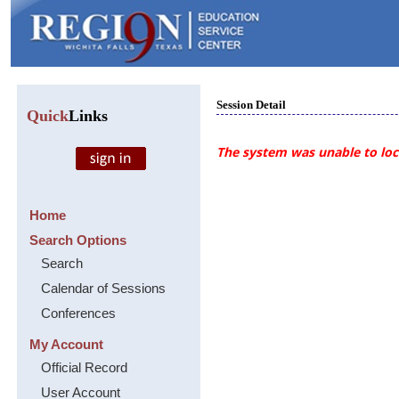
Session Detail
Quick
Links
The system was unable to loca
Home
Search Options
Search
Calendar of Sessions
Conferences
My Account
Official Record
User Account