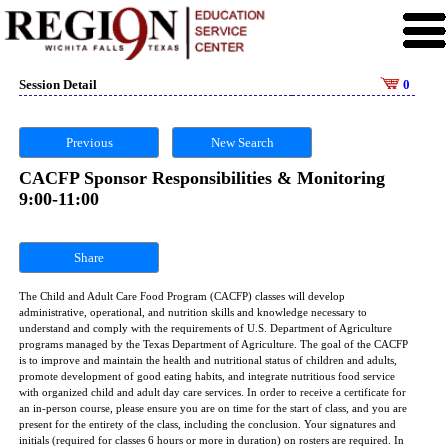
Session Detail
0
Previous
New Search
CACFP Sponsor Responsibilities & Monitoring
9:00-11:00
Share
The Child and Adult Care Food Program (CACFP) classes will develop
administrative, operational, and nutrition skills and knowledge necessary to
understand and comply with the requirements of U.S. Department of Agriculture
programs managed by the Texas Department of Agriculture. The goal of the CACFP
is to improve and maintain the health and nutritional status of children and adults,
promote development of good eating habits, and integrate nutritious food service
with organized child and adult day care services. In order to receive a certificate for
an in-person course, please ensure you are on time for the start of class, and you are
present for the entirety of the class, including the conclusion. Your signatures and
initials (required for classes 6 hours or more in duration) on rosters are required. In