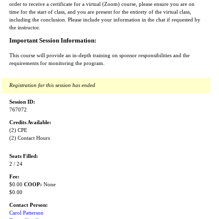
order to receive a certificate for a virtual (Zoom) course, please ensure you are on
time for the start of class, and you are present for the entirety of the virtual class,
including the conclusion. Please include your information in the chat if requested by
the instructor.
Important Session Information:
This course will provide an in-depth training on sponsor responsibilities and the
requirements for monitoring the program.
Registration for this session has ended
Session ID:
767072
Credits Available:
(2) CPE
(2) Contact Hours
Seats Filled:
2 / 24
Fee:
$0.00
COOP:
None
$0.00
Contact Person:
Carol Patterson