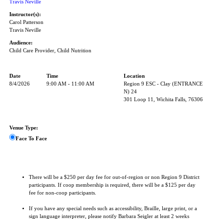
Travis Neville
Instructor(s):
Carol Patterson
Travis Neville
Audience:
Child Care Provider, Child Nutrition
Date
Time
Location
8/4/2026
9:00 AM - 11:00 AM
Region 9 ESC - Clay (ENTRANCE
N) 24
301 Loop 11, Wichita Falls, 76306
Venue Type:
Face To Face
There will be a $250 per day fee for out-of-region or non Region 9 District
participants. If coop membership is required, there will be a $125 per day
fee for non-coop participants.
If you have any special needs such as accessibility, Braille, large print, or a
sign language interpreter, please notify Barbara Seigler at least 2 weeks