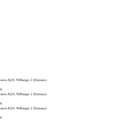
rance A)24, Wilbarger 2 (Entrance
06
rance A)24, Wilbarger 2 (Entrance
06
rance A)24, Wilbarger 2 (Entrance
06