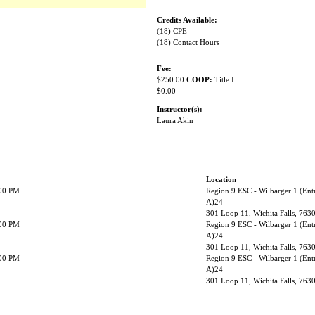
Credits Available:
(18) CPE
(18) Contact Hours
Fee:
$250.00
COOP:
Title I
$0.00
Instructor(s):
Laura Akin
Location
:00 PM
Region 9 ESC - Wilbarger 1 (Ent
A)24
301 Loop 11, Wichita Falls, 763
:00 PM
Region 9 ESC - Wilbarger 1 (Ent
A)24
301 Loop 11, Wichita Falls, 763
:00 PM
Region 9 ESC - Wilbarger 1 (Ent
A)24
301 Loop 11, Wichita Falls, 763