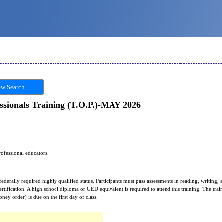
w Search
ssionals Training (T.O.P.)-MAY 2026
rofessional educators.
 federally required highly qualified status. Participants must pass assessments in reading, writing,
certification. A high school diploma or GED equivalent is required to attend this training. The tr
ey order) is due on the first day of class.