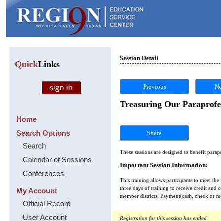
Session Detail
Quick
Links
Previous
Ne
Treasuring Our Paraprofe
Home
Search Options
Share
Search
These sessions are designed to benefit parap
Calendar of Sessions
Important Session Information:
Conferences
This training allows participants to meet the
three days of training to receive credit and 
My Account
member districts. Payment(cash, check or mon
Official Record
User Account
Registration for this session has ended