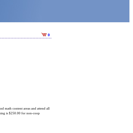
0
 and math content areas and attend all
aining is $250.00 for non-coop