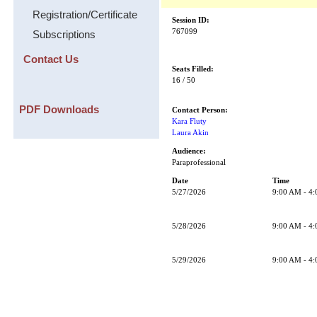
Registration/Certificate
Session ID:
767099
Subscriptions
Contact Us
Seats Filled:
16 / 50
PDF Downloads
Contact Person:
Kara Fluty
Laura Akin
Audience:
Paraprofessional
Date
Time
5/27/2026
9:00 AM - 4
5/28/2026
9:00 AM - 4
5/29/2026
9:00 AM - 4