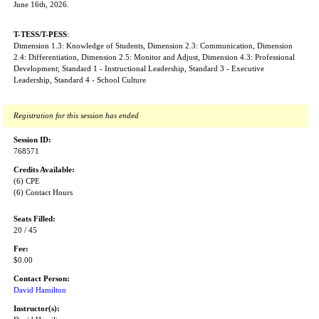
June 16th, 2026.
T-TESS/T-PESS
:
Dimension 1.3: Knowledge of Students, Dimension 2.3: Communication, Dimension
2.4: Differentiation, Dimension 2.5: Monitor and Adjust, Dimension 4.3: Professional
Development; Standard 1 - Instructional Leadership, Standard 3 - Executive
Leadership, Standard 4 - School Culture
Registration for this session has ended
Session ID:
768571
Credits Available:
(6) CPE
(6) Contact Hours
Seats Filled:
20 / 45
Fee:
$0.00
Contact Person:
David Hamilton
Instructor(s):