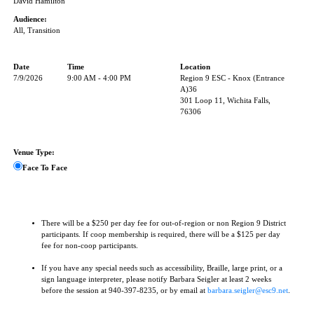
David Hamilton
Audience:
All, Transition
Date
Time
Location
7/9/2026
9:00 AM - 4:00 PM
Region 9 ESC - Knox (Entrance
A)36
301 Loop 11, Wichita Falls,
76306
Venue Type:
Face To Face
There will be a $250 per day fee for out-of-region or non Region 9 District
participants. If coop membership is required, there will be a $125 per day
fee for non-coop participants.
If you have any special needs such as accessibility, Braille, large print, or a
sign language interpreter, please notify Barbara Seigler at least 2 weeks
before the session at 940-397-8235, or by email at
barbara.seigler@esc9.net
.