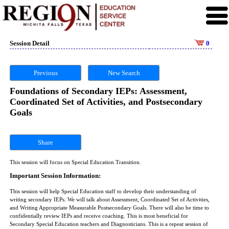
Session Detail
0
Previous
New Search
Foundations of Secondary IEPs: Assessment,
Coordinated Set of Activities, and Postsecondary
Goals
Share
This session will focus on Special Education Transition.
Important Session Information:
This session will help Special Education staff to develop their understanding of
writing secondary IEPs. We will talk about Assessment, Coordinated Set of Activities,
and Writing Appropriate Measurable Postsecondary Goals. There will also be time to
confidentially review IEPs and receive coaching. This is most beneficial for
Secondary Special Education teachers and Diagnosticians. This is a repeat session of