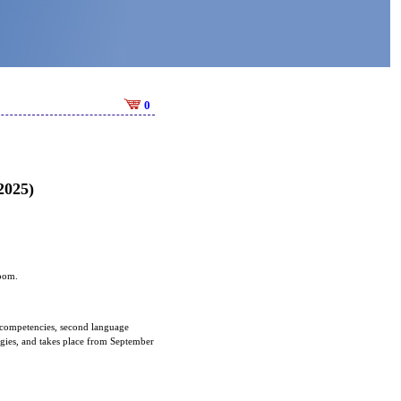
0
2025)
room.
 competencies, second language
tegies, and takes place from September