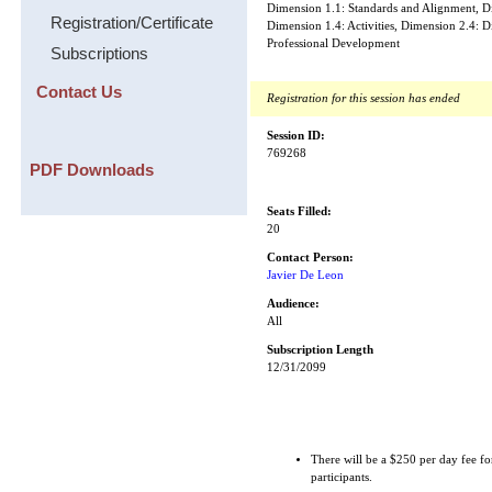
Dimension 1.1: Standards and Alignment, D
Registration/Certificate
Dimension 1.4: Activities, Dimension 2.4: D
Professional Development
Subscriptions
Contact Us
Registration for this session has ended
Session ID:
769268
PDF Downloads
Seats Filled:
20
Contact Person:
Javier De Leon
Audience:
All
Subscription Length
12/31/2099
There will be a $250 per day fee fo
participants.