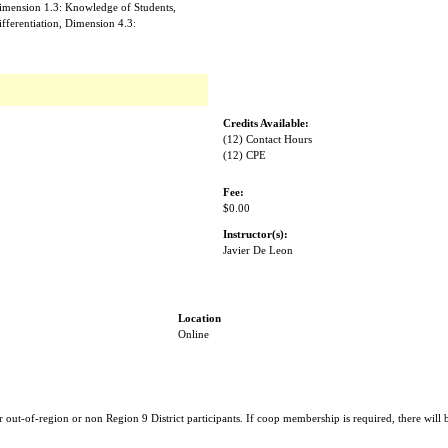
imension 1.3: Knowledge of Students,
ifferentiation, Dimension 4.3:
Credits Available:
(12) Contact Hours
(12) CPE
Fee:
$0.00
Instructor(s):
Javier De Leon
Location
Online
r out-of-region or non Region 9 District participants. If coop membership is required, there will