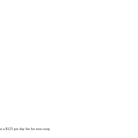
 be a $125 per day fee for non-coop