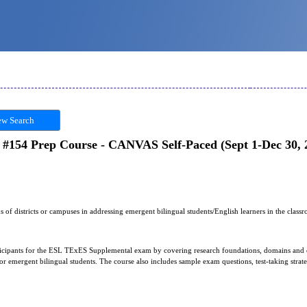
w Search
154 Prep Course - CANVAS Self-Paced (Sept 1-Dec 30, 
s of districts or campuses in addressing emergent bilingual students/English learners in the class
articipants for the ESL TExES Supplemental exam by covering research foundations, domains and
s for emergent bilingual students. The course also includes sample exam questions, test-taking stra