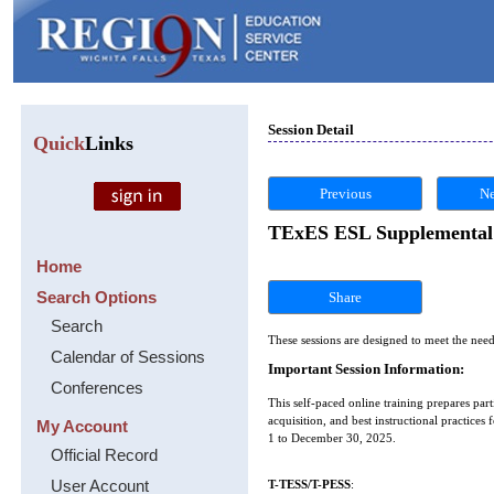
Session Detail
Quick
Links
Previous
Ne
TExES ESL Supplemental #
Home
Search Options
Share
Search
These sessions are designed to meet the need
Calendar of Sessions
Important Session Information:
Conferences
This self-paced online training prepares p
acquisition, and best instructional practice
My Account
1 to December 30, 2025.
Official Record
User Account
T-TESS/T-PESS
: