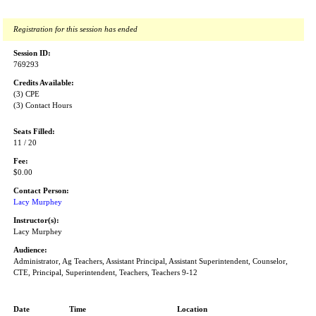
Registration for this session has ended
Session ID:
769293
Credits Available:
(3) CPE
(3) Contact Hours
Seats Filled:
11 / 20
Fee:
$0.00
Contact Person:
Lacy Murphey
Instructor(s):
Lacy Murphey
Audience:
Administrator, Ag Teachers, Assistant Principal, Assistant Superintendent, Counselor,
CTE, Principal, Superintendent, Teachers, Teachers 9-12
Date
Time
Location