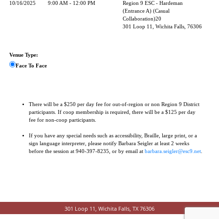
10/16/2025
9:00 AM - 12:00 PM
Region 9 ESC - Hardeman
(Entrance A) (Casual
Collaboration)20
301 Loop 11, Wichita Falls, 76306
Venue Type:
Face To Face
There will be a $250 per day fee for out-of-region or non Region 9 District
participants. If coop membership is required, there will be a $125 per day
fee for non-coop participants.
If you have any special needs such as accessibility, Braille, large print, or a
sign language interpreter, please notify Barbara Seigler at least 2 weeks
before the session at 940-397-8235, or by email at
barbara.seigler@esc9.net
.
301 Loop 11, Wichita Falls, TX 76306