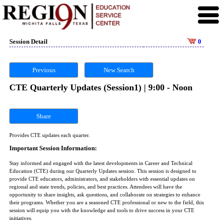
Session Detail
0
Previous
New Search
CTE Quarterly Updates (Session1) | 9:00 - Noon
Share
Provides CTE updates each quarter.
Important Session Information:
Stay informed and engaged with the latest developments in Career and Technical
Education (CTE) during our Quarterly Updates session. This session is designed to
provide CTE educators, administrators, and stakeholders with essential updates on
regional and state trends, policies, and best practices. Attendees will have the
opportunity to share insights, ask questions, and collaborate on strategies to enhance
their programs. Whether you are a seasoned CTE professional or new to the field, this
session will equip you with the knowledge and tools to drive success in your CTE
initiatives.