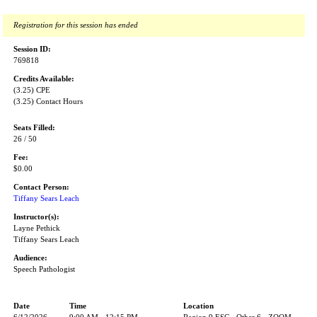
Registration for this session has ended
Session ID:
769818
Credits Available:
(3.25) CPE
(3.25) Contact Hours
Seats Filled:
26 / 50
Fee:
$0.00
Contact Person:
Tiffany Sears Leach
Instructor(s):
Layne Pethick
Tiffany Sears Leach
Audience:
Speech Pathologist
Date
Time
Location