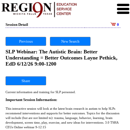
Session Detail
0
Previous
New Search
SLP Webinar: The Autistic Brain: Better
Understanding = Better Outcomes Layne Pethick,
EdD 6/12/26 9:00-1200
Share
Current information and training for SLP personnel.
Important Session Information:
This interactive session will look at the latest brain research in autism to help SLPs
recommend interventions and supports for better outcomes. Topics for the discussion
will include (but are not limited to): trauma, language, behavior, learning, brain
development, screen time, play, exercise, and new ideas for interventions. 3.0 TSHA
CEUs Online webinar 9-12:15