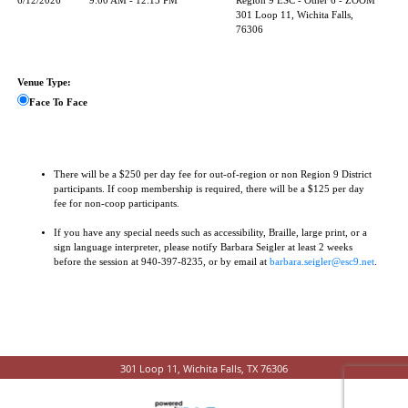
6/12/2026
9:00 AM - 12:15 PM
Region 9 ESC - Other 6 - ZOOM
301 Loop 11, Wichita Falls,
76306
Venue Type:
Face To Face
There will be a $250 per day fee for out-of-region or non Region 9 District
participants. If coop membership is required, there will be a $125 per day
fee for non-coop participants.
If you have any special needs such as accessibility, Braille, large print, or a
sign language interpreter, please notify Barbara Seigler at least 2 weeks
before the session at 940-397-8235, or by email at
barbara.seigler@esc9.net
.
301 Loop 11, Wichita Falls, TX 76306