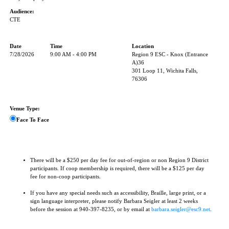
Audience:
CTE
Date
Time
Location
7/28/2026
9:00 AM - 4:00 PM
Region 9 ESC - Knox (Entrance
A)36
301 Loop 11, Wichita Falls,
76306
Venue Type:
Face To Face
There will be a $250 per day fee for out-of-region or non Region 9 District
participants. If coop membership is required, there will be a $125 per day
fee for non-coop participants.
If you have any special needs such as accessibility, Braille, large print, or a
sign language interpreter, please notify Barbara Seigler at least 2 weeks
before the session at 940-397-8235, or by email at
barbara.seigler@esc9.net
.