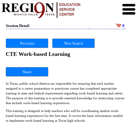
Session Detail
0
Previous
New Search
CTE Work-based Learning
Share
In Texas, public school districts are responsible for ensuring that each teacher
assigned to a career preparation or practicum course has completed appropriate
training in state and federal requirements regarding work-based learning and safety.
The purpose of this training is to provide essential knowledge for instructing courses
that include work-based learning experiences.
This training is designed to help teachers who will be coordinating student work-
based learning experiences for the first time. It covers the basic information needed
to implement work-based learning at Texas high schools.