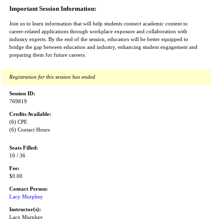
Important Session Information:
Join us to learn information that will help students connect academic content to
career-related applications through workplace exposure and collaboration with
industry experts. By the end of the session, educators will be better equipped to
bridge the gap between education and industry, enhancing student engagement and
preparing them for future careers.
Registration for this session has ended
Session ID:
769819
Credits Available:
(6) CPE
(6) Contact Hours
Seats Filled:
10 / 36
Fee:
$0.00
Contact Person:
Lacy Murphey
Instructor(s):
Lacy Murphey