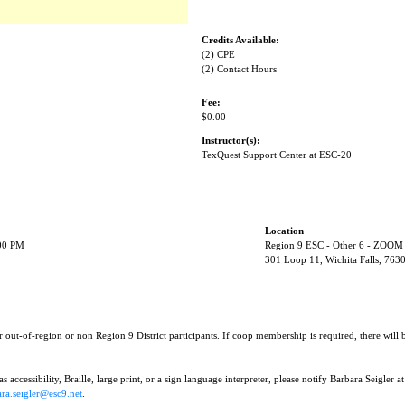
Credits Available:
(2) CPE
(2) Contact Hours
Fee:
$0.00
Instructor(s):
TexQuest Support Center at ESC-20
Location
:00 PM
Region 9 ESC - Other 6 - ZOOM
301 Loop 11, Wichita Falls, 763
r out-of-region or non Region 9 District participants. If coop membership is required, there will
 accessibility, Braille, large print, or a sign language interpreter, please notify Barbara Seigler at
ra.seigler@esc9.net
.