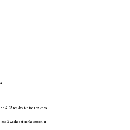
06
 be a $125 per day fee for non-coop
 least 2 weeks before the session at