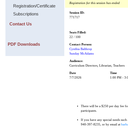
Registration for this session has ended
Registration/Certificate
Session ID:
Subscriptions
771717
Contact Us
Seats Filled:
22 / 100
PDF Downloads
Contact Person:
Cynthia Balthrop
Sunday McAdams
Audience:
Curriculum Directors, Librarian, Teachers
Date
Time
7/7/2026
1:00 PM - 3
There will be a $250 per day fee fo
participants.
If you have any special needs such as
940-397-8235, or by email at
barba