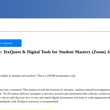
w Search
: TexQuest & Digital Tools for Student Mastery (Zoom) Ju
available to students and teachers. This is a ZOOM presentation only.
ot just consumers! This session reveals the formula for dynamic, student-centered investigatio
s. You'll explore effective strategies to structure projects and assessments that cultivate content m
c device and discover how to mix and match digital information and tools to craft assignments th
 familiarity with TexQuest resources is recommended.