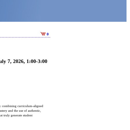
0
ly 7, 2026, 1:00-3:00
ns: combining curriculum-aligned
astery and the use of authentic,
at truly generate student