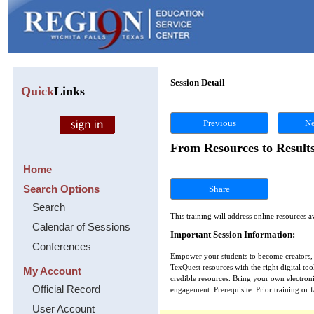
Session Detail
Quick
Links
Previous
Ne
From Resources to Results
Home
Search Options
Share
Search
This training will address online resources 
Calendar of Sessions
Important Session Information:
Conferences
Empower your students to become creators, n
TexQuest resources with the right digital tool
My Account
credible resources. Bring your own electroni
Official Record
engagement. Prerequisite: Prior training or
User Account