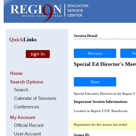
Session Detail
Quick
Links
Previous
Ne
Special Ed Director's Mee
Home
Search Options
Share
Search
Special Education Directors in the Region 9
Calendar of Sessions
Important Session Information:
Conferences
Location in Region 9 ESC Boardroom.
My Account
Official Record
Registration for this session has ended
User Account
Session ID: