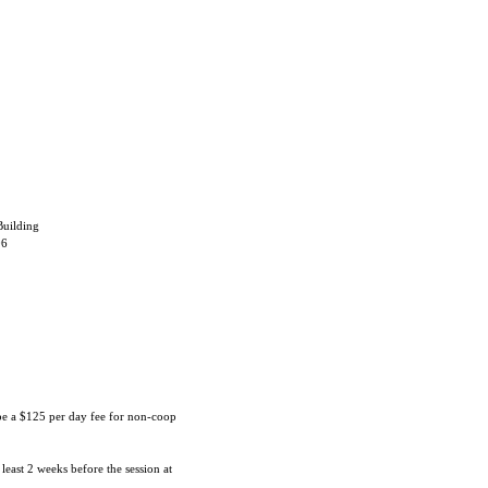
uilding
06
 be a $125 per day fee for non-coop
 least 2 weeks before the session at