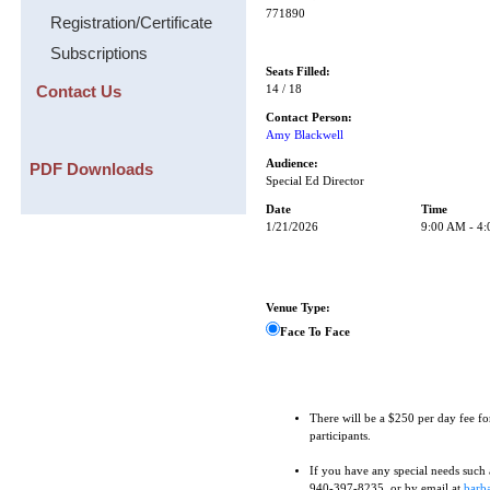
771890
Registration/Certificate
Subscriptions
Seats Filled:
Contact Us
14 / 18
Contact Person:
Amy Blackwell
Audience:
PDF Downloads
Special Ed Director
Date
Time
1/21/2026
9:00 AM - 4
Venue Type:
Face To Face
There will be a $250 per day fee fo
participants.
If you have any special needs such as
940-397-8235, or by email at
barba