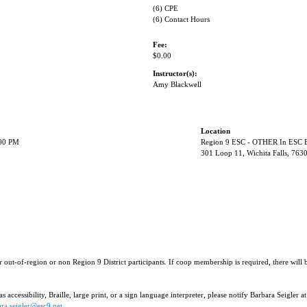
(6) CPE
(6) Contact Hours
Fee:
$0.00
Instructor(s):
Amy Blackwell
Location
:00 PM
Region 9 ESC - OTHER In ESC B
301 Loop 11, Wichita Falls, 763
r out-of-region or non Region 9 District participants. If coop membership is required, there will
 accessibility, Braille, large print, or a sign language interpreter, please notify Barbara Seigler at
ra.seigler@esc9.net
.