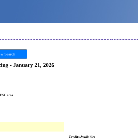
w Search
ting - January 21, 2026
 ESC area
Credits Available: