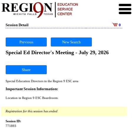
Session Detail
0
Previous
New Search
Special Ed Director's Meeting - July 29, 2026
Share
Special Education Directors in the Region 9 ESC area
Important Session Information:
Location in Region 9 ESC Boardroom.
Registration for this session has ended
Session ID:
771893