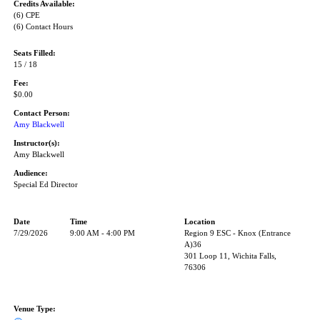
Credits Available:
(6) CPE
(6) Contact Hours
Seats Filled:
15 / 18
Fee:
$0.00
Contact Person:
Amy Blackwell
Instructor(s):
Amy Blackwell
Audience:
Special Ed Director
Date
Time
Location
7/29/2026
9:00 AM - 4:00 PM
Region 9 ESC - Knox (Entrance
A)36
301 Loop 11, Wichita Falls,
76306
Venue Type: