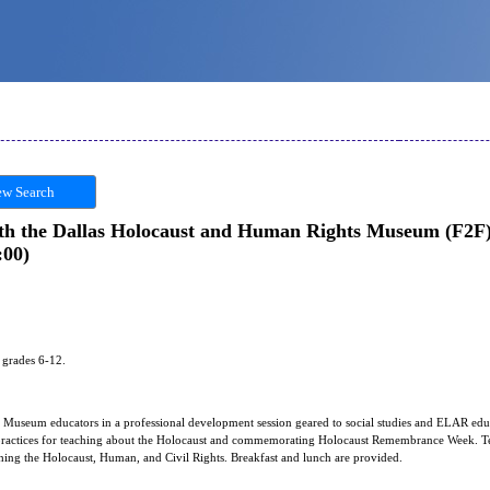
w Search
ith the Dallas Holocaust and Human Rights Museum (F2F) 
:00)
s grades 6-12.
Museum educators in a professional development session geared to social studies and ELAR educa
t practices for teaching about the Holocaust and commemorating Holocaust Remembrance Week. Te
hing the Holocaust, Human, and Civil Rights. Breakfast and lunch are provided.