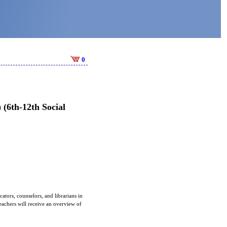
0
(6th-12th Social
tors, counselors, and librarians in
achers will receive an overview of