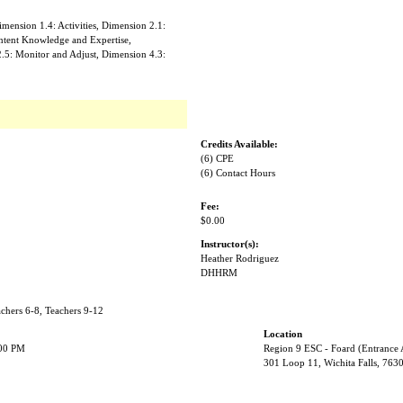
mension 1.4: Activities, Dimension 2.1:
ntent Knowledge and Expertise,
2.5: Monitor and Adjust, Dimension 4.3:
Credits Available:
(6) CPE
(6) Contact Hours
Fee:
$0.00
Instructor(s):
Heather Rodriguez
DHHRM
achers 6-8, Teachers 9-12
Location
:00 PM
Region 9 ESC - Foard (Entrance
301 Loop 11, Wichita Falls, 763