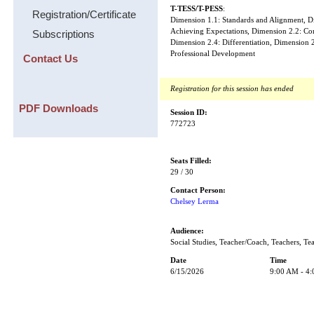
T-TESS/T-PESS
:
Registration/Certificate
Dimension 1.1: Standards and Alignment, Di
Achieving Expectations, Dimension 2.2: Co
Subscriptions
Dimension 2.4: Differentiation, Dimension 
Professional Development
Contact Us
Registration for this session has ended
PDF Downloads
Session ID:
772723
Seats Filled:
29 / 30
Contact Person:
Chelsey Lerma
Audience:
Social Studies, Teacher/Coach, Teachers, Te
Date
Time
6/15/2026
9:00 AM - 4