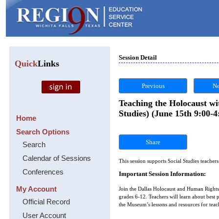
Session Detail
Quick
Links
Previous
Ne
Teaching the Holocaust w
Studies) (June 15th 9:00-4
Home
Search Options
Share
Search
Calendar of Sessions
This session supports Social Studies teacher
Conferences
Important Session Information:
My Account
Join the Dallas Holocaust and Human Rights 
grades 6-12. Teachers will learn about bes
Official Record
the Museum’s lessons and resources for teac
User Account