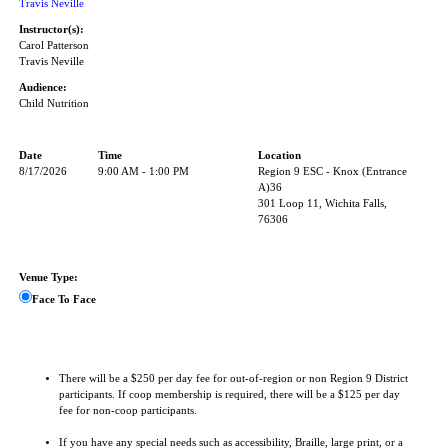
Travis Neville
Instructor(s):
Carol Patterson
Travis Neville
Audience:
Child Nutrition
Date
Time
Location
8/17/2026
9:00 AM - 1:00 PM
Region 9 ESC - Knox (Entrance
A)36
301 Loop 11, Wichita Falls,
76306
Venue Type:
Face To Face
There will be a $250 per day fee for out-of-region or non Region 9 District
participants. If coop membership is required, there will be a $125 per day
fee for non-coop participants.
If you have any special needs such as accessibility, Braille, large print, or a