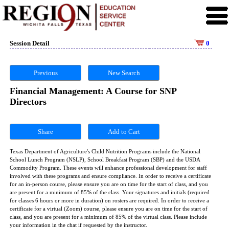
Session Detail
0
Previous
New Search
Financial Management: A Course for SNP
Directors
Share
Texas Department of Agriculture's Child Nutrition Programs include the National
School Lunch Program (NSLP), School Breakfast Program (SBP) and the USDA
Commodity Program. These events will enhance professional development for staff
involved with these programs and ensure compliance. In order to receive a certificate
for an in-person course, please ensure you are on time for the start of class, and you
are present for a minimum of 85% of the class. Your signatures and initials (required
for classes 6 hours or more in duration) on rosters are required. In order to receive a
certificate for a virtual (Zoom) course, please ensure you are on time for the start of
class, and you are present for a minimum of 85% of the virtual class. Please include
your information in the chat if requested by the instructor.