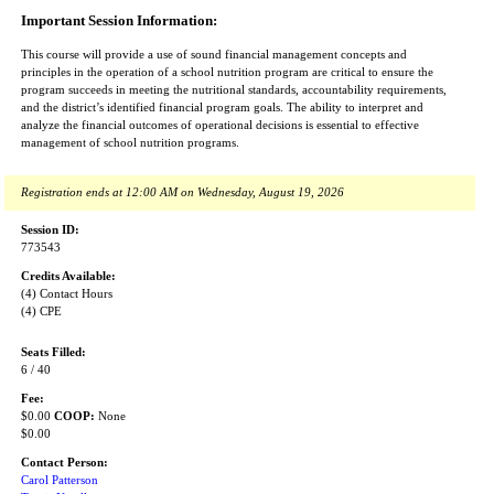
Important Session Information:
This course will provide a use of sound financial management concepts and
principles in the operation of a school nutrition program are critical to ensure the
program succeeds in meeting the nutritional standards, accountability requirements,
and the district’s identified financial program goals. The ability to interpret and
analyze the financial outcomes of operational decisions is essential to effective
management of school nutrition programs.
Registration ends at 12:00 AM on Wednesday, August 19, 2026
Session ID:
773543
Credits Available:
(4) Contact Hours
(4) CPE
Seats Filled:
6 / 40
Fee:
$0.00
COOP:
None
$0.00
Contact Person:
Carol Patterson