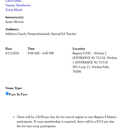
Carol Gibbs
Tammy Henderson
Tricia Marsh
Instructor(s):
Justin Morton
Audience:
Athletics Coach, Paraprofessional, Special Ed Teacher
Date
Time
Location
6/11/2026
9:00 AM - 4:00 PM
Region 9 ESC - Wichita 2
(ENTRANCE N) 72/110, Wichita
1 (ENTRANCE N) 72/110
301 Loop 11, Wichita Falls,
76306
Venue Type:
Face To Face
There will be a $250 per day fee for out-of-region or non Region 9 District
participants. If coop membership is required, there will be a $125 per day
fee for non-coop participants.