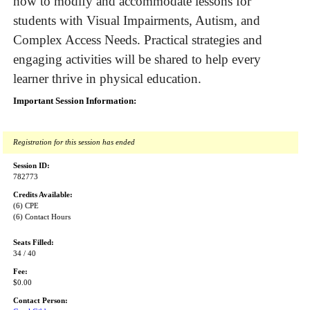
how to modify and accommodate lessons for
students with Visual Impairments, Autism, and
Complex Access Needs. Practical strategies and
engaging activities will be shared to help every
learner thrive in physical education.
Important Session Information:
Registration for this session has ended
Session ID:
782773
Credits Available:
(6) CPE
(6) Contact Hours
Seats Filled:
34 / 40
Fee:
$0.00
Contact Person: