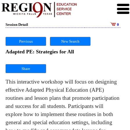
Session Detail
0
Previous
New Search
Adapted PE: Strategies for All
Share
This interactive workshop will focus on designing
effective Adapted Physical Education (APE)
routines and lesson plans that promote participation
and success for all students. Participants will
explore how to implement these routines in both
general and special education settings, including