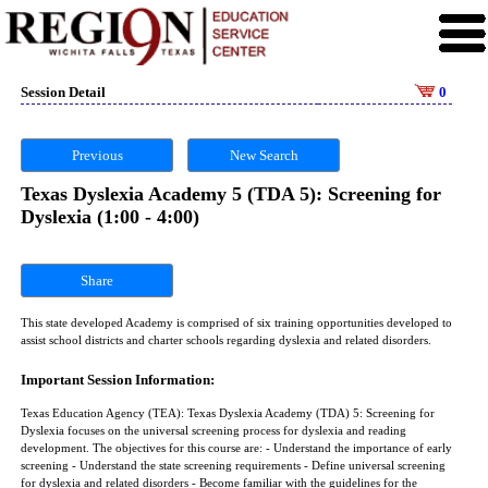
Session Detail
0
Previous
New Search
Texas Dyslexia Academy 5 (TDA 5): Screening for
Dyslexia (1:00 - 4:00)
Share
This state developed Academy is comprised of six training opportunities developed to
assist school districts and charter schools regarding dyslexia and related disorders.
Important Session Information:
Texas Education Agency (TEA): Texas Dyslexia Academy (TDA) 5: Screening for
Dyslexia focuses on the universal screening process for dyslexia and reading
development. The objectives for this course are: - Understand the importance of early
screening - Understand the state screening requirements - Define universal screening
for dyslexia and related disorders - Become familiar with the guidelines for the