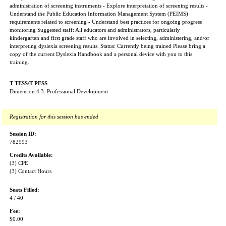
administration of screening instruments - Explore interpretation of screening results -
Understand the Public Education Information Management System (PEIMS)
requirements related to screening - Understand best practices for ongoing progress
monitoring Suggested staff: All educators and administrators, particularly
kindergarten and first grade staff who are involved in selecting, administering, and/or
interpreting dyslexia screening results. Status: Currently being trained Please bring a
copy of the current Dyslexia Handbook and a personal device with you to this
training.
T-TESS/T-PESS
:
Dimension 4.3: Professional Development
Registration for this session has ended
Session ID:
782993
Credits Available:
(3) CPE
(3) Contact Hours
Seats Filled:
4 / 40
Fee:
$0.00