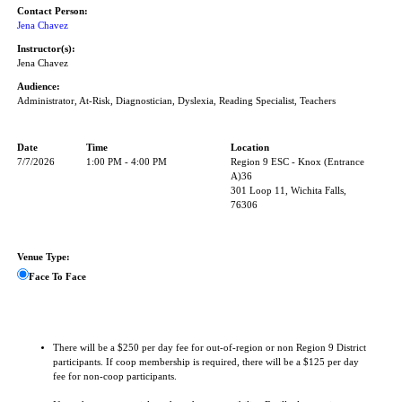
Contact Person:
Jena Chavez
Instructor(s):
Jena Chavez
Audience:
Administrator, At-Risk, Diagnostician, Dyslexia, Reading Specialist, Teachers
Date
Time
Location
7/7/2026
1:00 PM - 4:00 PM
Region 9 ESC - Knox (Entrance
A)36
301 Loop 11, Wichita Falls,
76306
Venue Type:
Face To Face
There will be a $250 per day fee for out-of-region or non Region 9 District
participants. If coop membership is required, there will be a $125 per day
fee for non-coop participants.