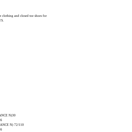
e clothing and closed toe shoes for
YS.
RANCE N)30
06
TRANCE N) 72/110
06