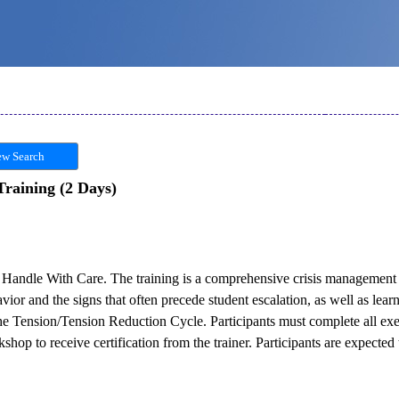
w Search
Training (2 Days)
 in Handle With Care. The training is a comprehensive crisis managemen
avior and the signs that often precede student escalation, as well as lear
the Tension/Tension Reduction Cycle. Participants must complete all ex
hop to receive certification from the trainer. Participants are expected