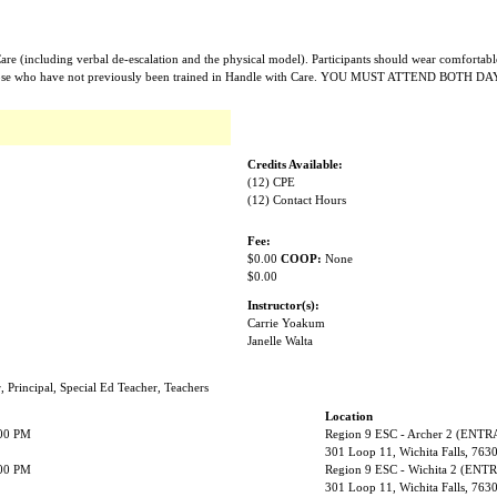
Care (including verbal de-escalation and the physical model). Participants should wear comfortabl
or those who have not previously been trained in Handle with Care. YOU MUST ATTEND BOTH DA
Credits Available:
(12) CPE
(12) Contact Hours
Fee:
$0.00
COOP:
None
$0.00
Instructor(s):
Carrie Yoakum
Janelle Walta
r, Principal, Special Ed Teacher, Teachers
Location
:00 PM
Region 9 ESC - Archer 2 (ENT
301 Loop 11, Wichita Falls, 763
:00 PM
Region 9 ESC - Wichita 2 (EN
301 Loop 11, Wichita Falls, 763