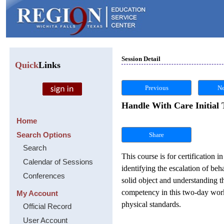
Session Detail
Quick
Links
Previous
Ne
Handle With Care Initial 
Home
Search Options
Share
Search
This course is for certification
Calendar of Sessions
identifying the escalation of beh
Conferences
solid object and understanding 
competency in this two-day works
My Account
physical standards.
Official Record
User Account