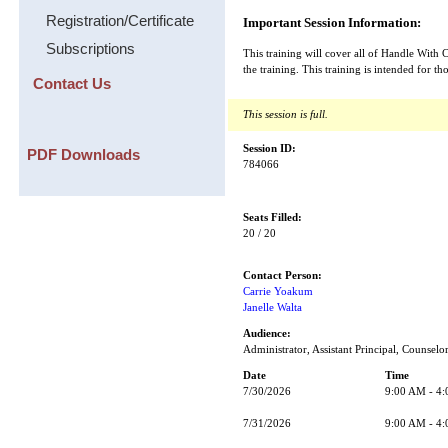
Registration/Certificate
Important Session Information:
Subscriptions
This training will cover all of Handle With 
the training. This training is intended f
Contact Us
This session is full.
Session ID:
PDF Downloads
784066
Seats Filled:
20 / 20
Contact Person:
Carrie Yoakum
Janelle Walta
Audience:
Administrator, Assistant Principal, Counselo
Date
Time
7/30/2026
9:00 AM - 4
7/31/2026
9:00 AM - 4