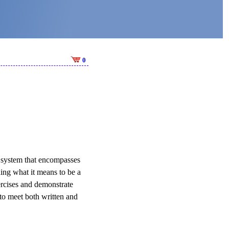
0
t system that encompasses
ning what it means to be a
ercises and demonstrate
 to meet both written and