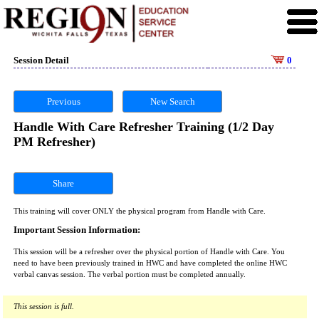
Session Detail
0
Previous
New Search
Handle With Care Refresher Training (1/2 Day
PM Refresher)
Share
This training will cover ONLY the physical program from Handle with Care.
Important Session Information:
This session will be a refresher over the physical portion of Handle with Care. You
need to have been previously trained in HWC and have completed the online HWC
verbal canvas session. The verbal portion must be completed annually.
This session is full.