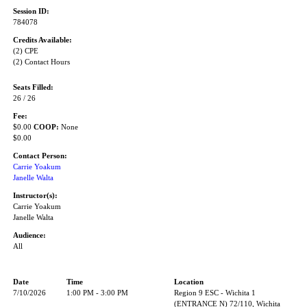
Session ID:
784078
Credits Available:
(2) CPE
(2) Contact Hours
Seats Filled:
26 / 26
Fee:
$0.00
COOP:
None
$0.00
Contact Person:
Carrie Yoakum
Janelle Walta
Instructor(s):
Carrie Yoakum
Janelle Walta
Audience:
All
Date
Time
Location
7/10/2026
1:00 PM - 3:00 PM
Region 9 ESC - Wichita 1
(ENTRANCE N) 72/110, Wichita