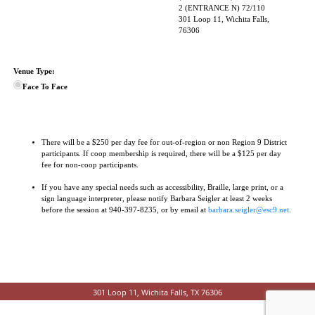
2 (ENTRANCE N) 72/110
301 Loop 11, Wichita Falls,
76306
Venue Type:
Face To Face
There will be a $250 per day fee for out-of-region or non Region 9 District
participants. If coop membership is required, there will be a $125 per day
fee for non-coop participants.
If you have any special needs such as accessibility, Braille, large print, or a
sign language interpreter, please notify Barbara Seigler at least 2 weeks
before the session at 940-397-8235, or by email at
barbara.seigler@esc9.net
.
301 Loop 11, Wichita Falls, TX 76306