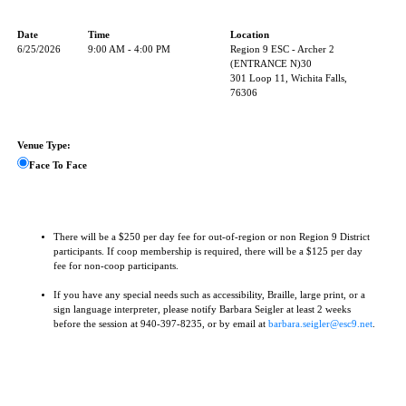
Date
Time
Location
6/25/2026
9:00 AM - 4:00 PM
Region 9 ESC - Archer 2
(ENTRANCE N)30
301 Loop 11, Wichita Falls,
76306
Venue Type:
Face To Face
There will be a $250 per day fee for out-of-region or non Region 9 District
participants. If coop membership is required, there will be a $125 per day
fee for non-coop participants.
If you have any special needs such as accessibility, Braille, large print, or a
sign language interpreter, please notify Barbara Seigler at least 2 weeks
before the session at 940-397-8235, or by email at
barbara.seigler@esc9.net
.