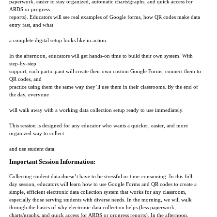
paperwork, easier to stay organized, automatic charts/graphs, and quick access for
ARDS or progress
reports). Educators will see real examples of Google forms, how QR codes make data
entry fast, and what
a complete digital setup looks like in action.
In the afternoon, educators will get hands-on time to build their own system. With
step-by-step
support, each participant will create their own custom Google Forms, connect them to
QR codes, and
practice using them the same way they’ll use them in their classrooms. By the end of
the day, everyone
will walk away with a working data collection setup ready to use immediately.
This session is designed for any educator who wants a quicker, easier, and more
organized way to collect
and use student data.
Important Session Information:
Collecting student data doesn’t have to be stressful or time-consuming. In this full-
day session, educators will learn how to use Google Forms and QR codes to create a
simple, efficient electronic data collection system that works for any classroom,
especially those serving students with diverse needs. In the morning, we will walk
through the basics of why electronic data collection helps (less paperwork,
charts/graphs, and quick access for ARDS or progress reports). In the afternoon,