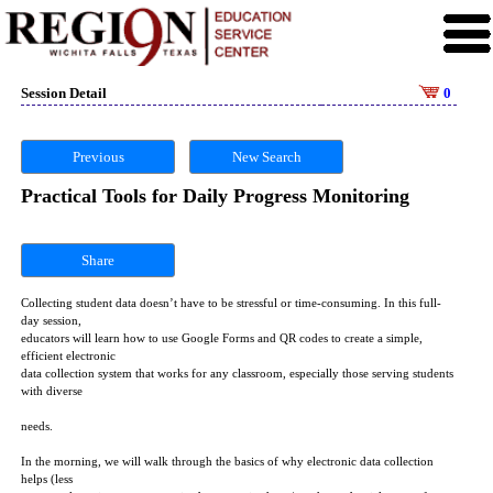
Session Detail
0
Previous
New Search
Practical Tools for Daily Progress Monitoring
Share
Collecting student data doesn’t have to be stressful or time-consuming. In this full-
day session,
educators will learn how to use Google Forms and QR codes to create a simple,
efficient electronic
data collection system that works for any classroom, especially those serving students
with diverse
needs.
In the morning, we will walk through the basics of why electronic data collection
helps (less