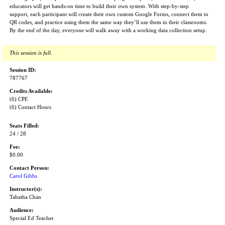
educators will get hands-on time to build their own system. With step-by-step
support, each participant will create their own custom Google Forms, connect them to
QR codes, and practice using them the same way they’ll use them in their classrooms.
By the end of the day, everyone will walk away with a working data collection setup.
This session is full.
Session ID:
787767
Credits Available:
(6) CPE
(6) Contact Hours
Seats Filled:
24 / 28
Fee:
$0.00
Contact Person:
Carol Gibbs
Instructor(s):
Tabatha Chan
Audience:
Special Ed Teacher