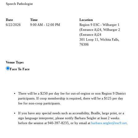
Speech Pathologist
Date
Time
Location
6/22/2026
9:00 AM - 12:00 PM
Region 9 ESC - Wilbarger 1
(Entrance A)24, Wilbarger 2
(Entrance A)24
301 Loop 11, Wichita Falls,
76306
Venue Type:
Face To Face
There will be a $250 per day fee for out-of-region or non Region 9 District
participants. If coop membership is required, there will be a $125 per day
fee for non-coop participants.
If you have any special needs such as accessibility, Braille, large print, or a
sign language interpreter, please notify Barbara Seigler at least 2 weeks
before the session at 940-397-8235, or by email at
barbara.seigler@esc9.net
.