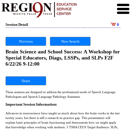
Session Detail
0
Previous
New Search
Brain Science and School Success: A Workshop for
Special Educators, Diags, LSSPs, and SLPs F2F
6/22/26 9-12:00
Share
These sessions are designed to address the professional needs of Speech Language
Pathologists and Speech Language Pathology Assistants.
Important Session Information:
Advances in neuroscience have taught us much about how the brain works in the last
twenty years, but there is still a research-to-practice gap. This presentation will
explain basic principles of brain functioning and demonstrate how we might apply
that knowledge when working with students. 3 TSHA CEUS Target Audience: SLPs,