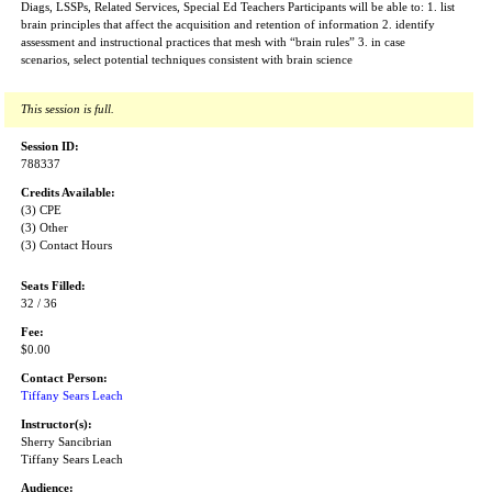
Diags, LSSPs, Related Services, Special Ed Teachers Participants will be able to: 1. list
brain principles that affect the acquisition and retention of information 2. identify
assessment and instructional practices that mesh with “brain rules” 3. in case
scenarios, select potential techniques consistent with brain science
This session is full.
Session ID:
788337
Credits Available:
(3) CPE
(3) Other
(3) Contact Hours
Seats Filled:
32 / 36
Fee:
$0.00
Contact Person:
Tiffany Sears Leach
Instructor(s):
Sherry Sancibrian
Tiffany Sears Leach
Audience: