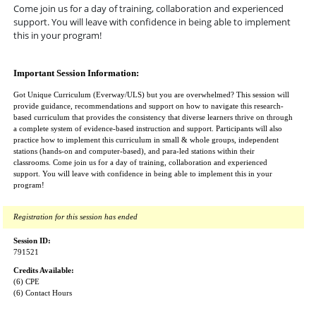
Come join us for a day of training, collaboration and experienced
support. You will leave with confidence in being able to implement
this in your program!
Important Session Information:
Got Unique Curriculum (Everway/ULS) but you are overwhelmed? This session will
provide guidance, recommendations and support on how to navigate this research-
based curriculum that provides the consistency that diverse learners thrive on through
a complete system of evidence-based instruction and support. Participants will also
practice how to implement this curriculum in small & whole groups, independent
stations (hands-on and computer-based), and para-led stations within their
classrooms. Come join us for a day of training, collaboration and experienced
support. You will leave with confidence in being able to implement this in your
program!
Registration for this session has ended
Session ID:
791521
Credits Available:
(6) CPE
(6) Contact Hours