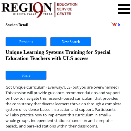
Session Detail
0
Previous
New Search
Unique Learning Systems Training for Special
Education Teachers with ULS access
Share
Got Unique Curriculum (Everway/ULS) but you are overwhelmed?
This session will provide guidance, recommendations and support
on how to navigate this research-based curriculum that provides
the consistency that diverse learners thrive on through a complete
system of evidence-based instruction and support. Participants
will also practice how to implement this curriculum in small &
whole groups, independent stations (hands-on and computer-
based), and para-led stations within their classrooms.