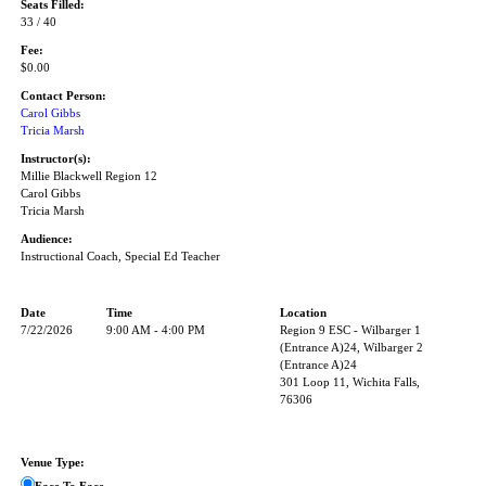
Seats Filled:
33 / 40
Fee:
$0.00
Contact Person:
Carol Gibbs
Tricia Marsh
Instructor(s):
Millie Blackwell Region 12
Carol Gibbs
Tricia Marsh
Audience:
Instructional Coach, Special Ed Teacher
Date
Time
Location
7/22/2026
9:00 AM - 4:00 PM
Region 9 ESC - Wilbarger 1
(Entrance A)24, Wilbarger 2
(Entrance A)24
301 Loop 11, Wichita Falls,
76306
Venue Type: