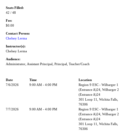
Seats Filled:
42 / 48
Fee:
$0.00
Contact Person:
Chelsey Lerma
Instructor(s):
Chelsey Lerma
Audience:
Administrator, Assistant Principal, Principal, Teacher/Coach
Date
Time
Location
7/6/2026
9:00 AM - 4:00 PM
Region 9 ESC - Wilbarger 1
(Entrance A)24, Wilbarger 2
(Entrance A)24
301 Loop 11, Wichita Falls,
76306
7/7/2026
9:00 AM - 4:00 PM
Region 9 ESC - Wilbarger 1
(Entrance A)24, Wilbarger 2
(Entrance A)24
301 Loop 11, Wichita Falls,
76306