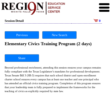
Session Detail
0
Previous
New Search
Elementary Civics Training Program (2 days)
Share
Beyond professional enrichment, attending this session ensures your campus remains
fully compliant with the Texas Legislature’s mandates for professional development.
Texas Senate Bill 3 (SB-3) requires that each school district and open-enrollment
charter school ensures every campus has at least one teacher and one principal who
has attended an official civics training program. Completion of this program ensures
that your leadership team is fully prepared to implement the frameworks for the
teaching of civics as explicitly required by state law.