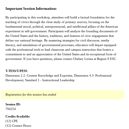
Important Session Information:
By participating in this workshop, attendees will build a factual foundation for the
teaching of civics through the close study of primary sources, focusing on the
fundamental moral, political, entrepreneurial, and intellectual pillars of the American
experiment in self-government. Participants will analyze the founding documents of
the United States and the history, traditions, and features of civic engagement that
define our national heritage. By mastering strategies for civil discourse, media
literacy, and simulations of governmental processes, educators will depart equipped
with the professional tools to lead classroom and campus instruction that fosters a
commitment to and an appreciation of the United States and its exceptional form of
government. If you have questions, please contact Chelsey Lerma at Region 9 ESC.
T-TESS/T-PESS
:
Dimension 2.2: Content Knowledge and Expertise, Dimension 4.3: Professional
Development; Standard 1 - Instructional Leadership
Registration for this session has ended
Session ID:
794254
Credits Available:
(12) CPE
(12) Contact Hours