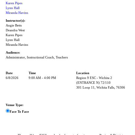
Karen Pipes
Lynn Hall
Miranda Havins
Instructor(s):
Angie Betts
Deandra West
Karen Pipes
Lynn Hall
Miranda Havins
Audience:
Administrator, Instructional Coach, Teachers
Date
Time
Location
6/8/2026
9:00 AM - 4:00 PM
Region 9 ESC - Wichita 2
(ENTRANCE N) 72/110
301 Loop 11, Wichita Falls, 76306
Venue Type:
Face To Face