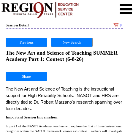
Session Detail
0
Previous
New Search
The New Art and Science of Teaching SUMMER
Academy Part 1: Context (6-8-26)
Share
The New Art and Science of Teaching is the instructional 
support for High Reliability Schools.  NASOT and HRS are 
directly tied to Dr. Robert Marzano's research spanning over 
four decades. 
Important Session Information:
In part 1 of the NASOT Academy, teachers will explore the first of three instructional
categories within the NASOT framework known as Context. Teachers will investigate