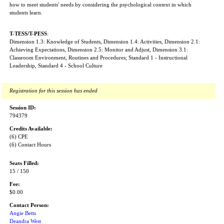
how to meet students' needs by considering the psychological context in which
students learn.
T-TESS/T-PESS
:
Dimension 1.3: Knowledge of Students, Dimension 1.4: Activities, Dimension 2.1:
Achieving Expectations, Dimension 2.5: Monitor and Adjust, Dimension 3.1:
Classroom Environment, Routines and Procedures; Standard 1 - Instructional
Leadership, Standard 4 - School Culture
Registration for this session has ended
Session ID:
794379
Credits Available:
(6) CPE
(6) Contact Hours
Seats Filled:
15 / 150
Fee:
$0.00
Contact Person:
Angie Betts
Deandra West