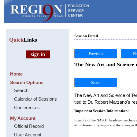
Session Detail
Quick
Links
Previous
Ne
The New Art and Science
Home
Search Options
Share
Search
The New Art and Science of Teac
Calendar of Sessions
tied to Dr. Robert Marzano's r
Conferences
Important Session Information:
My Account
In part 2 of the NASOT Academy, teachers w
Official Record
about lesson progression and the strategies t
User Account