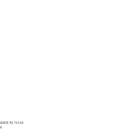
TRANCE N) 72/110
06