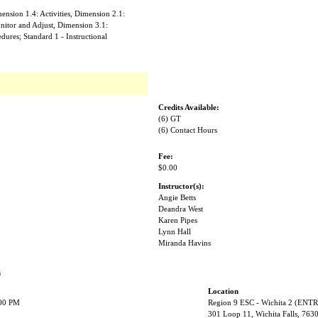
nsion 1.4: Activities, Dimension 2.1:
nitor and Adjust, Dimension 3.1:
ures; Standard 1 - Instructional
Credits Available:
(6) GT
(6) Contact Hours
Fee:
$0.00
Instructor(s):
Angie Betts
Deandra West
Karen Pipes
Lynn Hall
Miranda Havins
s
Location
:00 PM
Region 9 ESC - Wichita 2 (EN
301 Loop 11, Wichita Falls, 763