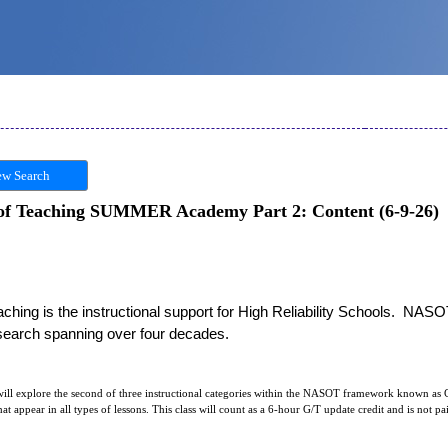
w Search
 of Teaching SUMMER Academy Part 2: Content (6-9-26)
hing is the instructional support for High Reliability Schools.  NASO
esearch spanning over four decades. 
ill explore the second of three instructional categories within the NASOT framework known as C
hat appear in all types of lessons. This class will count as a 6-hour G/T update credit and is not p