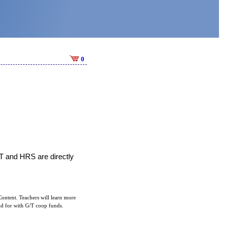
0
T and HRS are directly 
ontent. Teachers will learn more
aid for with G/T coop funds.