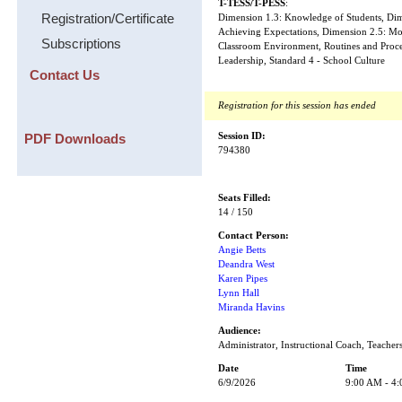
T-TESS/T-PESS
:
Registration/Certificate
Dimension 1.3: Knowledge of Students, Dime
Achieving Expectations, Dimension 2.5: Mo
Subscriptions
Classroom Environment, Routines and Proced
Leadership, Standard 4 - School Culture
Contact Us
Registration for this session has ended
PDF Downloads
Session ID:
794380
Seats Filled:
14 / 150
Contact Person:
Angie Betts
Deandra West
Karen Pipes
Lynn Hall
Miranda Havins
Audience:
Administrator, Instructional Coach, Teacher
Date
Time
6/9/2026
9:00 AM - 4