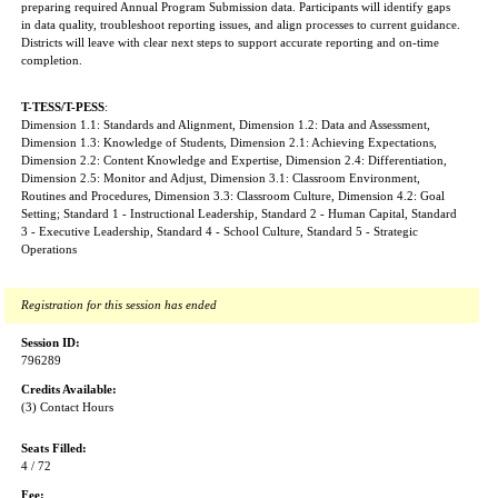
preparing required Annual Program Submission data. Participants will identify gaps
in data quality, troubleshoot reporting issues, and align processes to current guidance.
Districts will leave with clear next steps to support accurate reporting and on-time
completion.
T-TESS/T-PESS
:
Dimension 1.1: Standards and Alignment, Dimension 1.2: Data and Assessment,
Dimension 1.3: Knowledge of Students, Dimension 2.1: Achieving Expectations,
Dimension 2.2: Content Knowledge and Expertise, Dimension 2.4: Differentiation,
Dimension 2.5: Monitor and Adjust, Dimension 3.1: Classroom Environment,
Routines and Procedures, Dimension 3.3: Classroom Culture, Dimension 4.2: Goal
Setting; Standard 1 - Instructional Leadership, Standard 2 - Human Capital, Standard
3 - Executive Leadership, Standard 4 - School Culture, Standard 5 - Strategic
Operations
Registration for this session has ended
Session ID:
796289
Credits Available:
(3) Contact Hours
Seats Filled:
4 / 72
Fee: