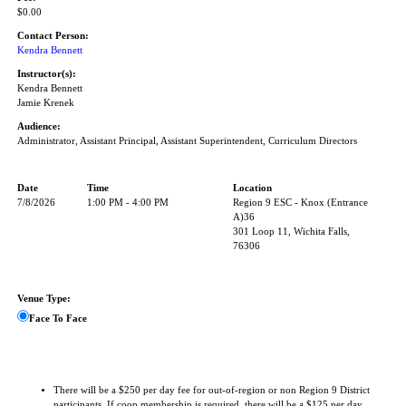
$0.00
Contact Person:
Kendra Bennett
Instructor(s):
Kendra Bennett
Jamie Krenek
Audience:
Administrator, Assistant Principal, Assistant Superintendent, Curriculum Directors
Date
Time
Location
7/8/2026
1:00 PM - 4:00 PM
Region 9 ESC - Knox (Entrance
A)36
301 Loop 11, Wichita Falls,
76306
Venue Type:
Face To Face
There will be a $250 per day fee for out-of-region or non Region 9 District
participants. If coop membership is required, there will be a $125 per day