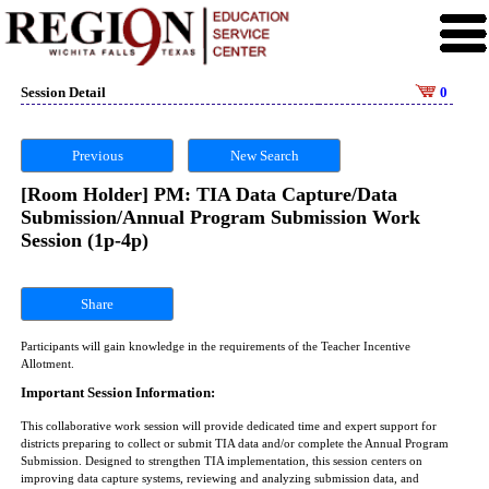
Session Detail
0
Previous
New Search
[Room Holder] PM: TIA Data Capture/Data
Submission/Annual Program Submission Work
Session (1p-4p)
Share
Participants will gain knowledge in the requirements of the Teacher Incentive
Allotment.
Important Session Information:
This collaborative work session will provide dedicated time and expert support for
districts preparing to collect or submit TIA data and/or complete the Annual Program
Submission. Designed to strengthen TIA implementation, this session centers on
improving data capture systems, reviewing and analyzing submission data, and