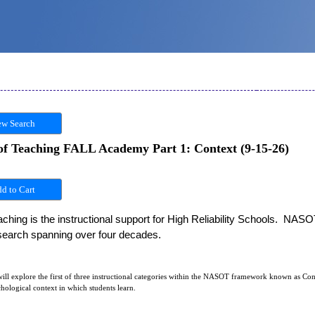
w Search
of Teaching FALL Academy Part 1: Context (9-15-26)
hing is the instructional support for High Reliability Schools.  NASO
esearch spanning over four decades. 
ll explore the first of three instructional categories within the NASOT framework known as Cont
hological context in which students learn.