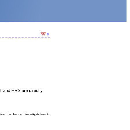
0
T and HRS are directly 
ext. Teachers will investigate how to