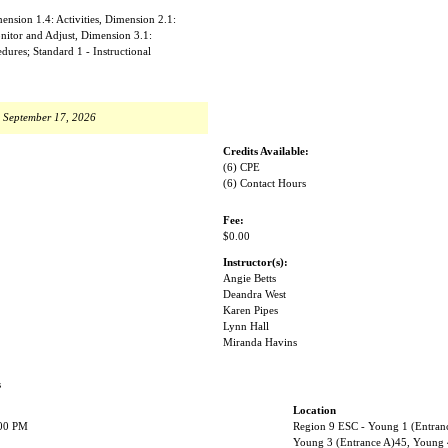
nsion 1.4: Activities, Dimension 2.1:
nitor and Adjust, Dimension 3.1:
ures; Standard 1 - Instructional
, September 17, 2026
Credits Available:
(6) CPE
(6) Contact Hours
Fee:
$0.00
Instructor(s):
Angie Betts
Deandra West
Karen Pipes
Lynn Hall
Miranda Havins
s
Location
:00 PM
Region 9 ESC - Young 1 (Entran
Young 3 (Entrance A)45, Young 