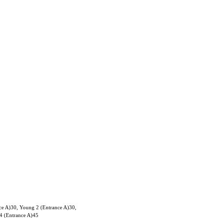
ce A)30, Young 2 (Entrance A)30,
4 (Entrance A)45