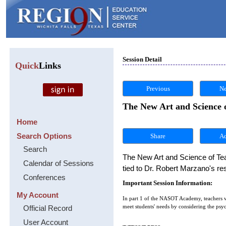
Session Detail
Quick
Links
Previous
Ne
The New Art and Science 
Home
Search Options
Share
Search
The New Art and Science of Teac
Calendar of Sessions
tied to Dr. Robert Marzano's r
Conferences
Important Session Information:
My Account
In part 1 of the NASOT Academy, teachers wi
Official Record
meet students' needs by considering the psyc
User Account