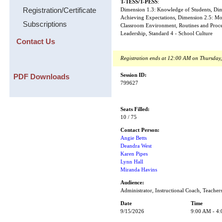
T-TESS/T-PESS
:
Registration/Certificate
Dimension 1.3: Knowledge of Students, Dime
Achieving Expectations, Dimension 2.5: Mo
Subscriptions
Classroom Environment, Routines and Proced
Leadership, Standard 4 - School Culture
Contact Us
Registration ends at 12:00 AM on Thursday
PDF Downloads
Session ID:
799627
Seats Filled:
10 / 75
Contact Person:
Angie Betts
Deandra West
Karen Pipes
Lynn Hall
Miranda Havins
Audience:
Administrator, Instructional Coach, Teacher
Date
Time
9/15/2026
9:00 AM - 4