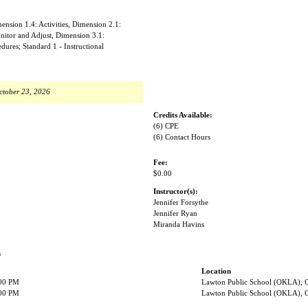
nsion 1.4: Activities, Dimension 2.1:
nitor and Adjust, Dimension 3.1:
ures; Standard 1 - Instructional
ctober 23, 2026
Credits Available:
(6) CPE
(6) Contact Hours
Fee:
$0.00
Instructor(s):
Jennifer Forsythe
Jennifer Ryan
Miranda Havins
s
Location
:00 PM
Lawton Public School (OKLA),
:00 PM
Lawton Public School (OKLA),