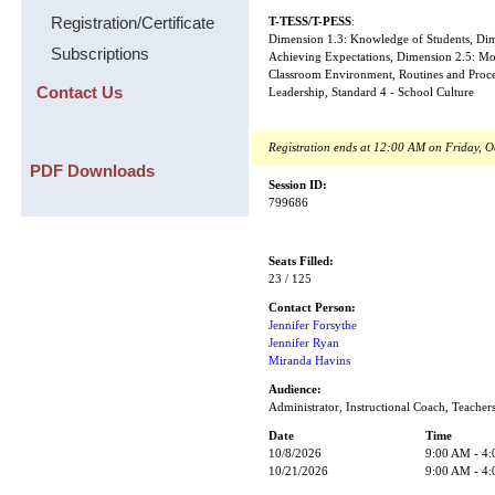
Registration/Certificate
T-TESS/T-PESS
:
Dimension 1.3: Knowledge of Students, Dime
Subscriptions
Achieving Expectations, Dimension 2.5: Mo
Classroom Environment, Routines and Proced
Contact Us
Leadership, Standard 4 - School Culture
Registration ends at 12:00 AM on Friday, O
PDF Downloads
Session ID:
799686
Seats Filled:
23 / 125
Contact Person:
Jennifer Forsythe
Jennifer Ryan
Miranda Havins
Audience:
Administrator, Instructional Coach, Teacher
Date
Time
10/8/2026
9:00 AM - 4
10/21/2026
9:00 AM - 4