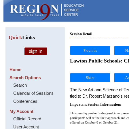
Session Detail
Quick
Links
Previous
Ne
Lawton Public Schools: C
Home
Search Options
Share
Search
The New Art and Science of Teac
Calendar of Sessions
tied to Dr. Robert Marzano's r
Conferences
Important Session Information:
My Account
This one-day session is designed to empower 
Official Record
participants will refine their approach and 
offered on October 8 or October 21.
User Account