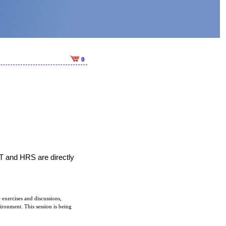
0
T and HRS are directly 
 exercises and discussions,
vironment. This session is being