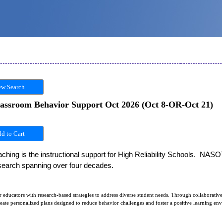
w Search
lassroom Behavior Support Oct 2026 (Oct 8-OR-Oct 21)
hing is the instructional support for High Reliability Schools.  NASO
esearch spanning over four decades. 
educators with research-based strategies to address diverse student needs. Through collaborative
create personalized plans designed to reduce behavior challenges and foster a positive learning en