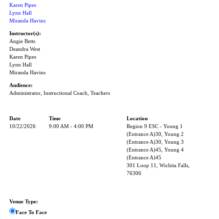
Karen Pipes
Lynn Hall
Miranda Havins
Instructor(s):
Angie Betts
Deandra West
Karen Pipes
Lynn Hall
Miranda Havins
Audience:
Administrator, Instructional Coach, Teachers
Date
Time
Location
10/22/2026
9:00 AM - 4:00 PM
Region 9 ESC - Young 1
(Entrance A)30, Young 2
(Entrance A)30, Young 3
(Entrance A)45, Young 4
(Entrance A)45
301 Loop 11, Wichita Falls,
76306
Venue Type:
Face To Face