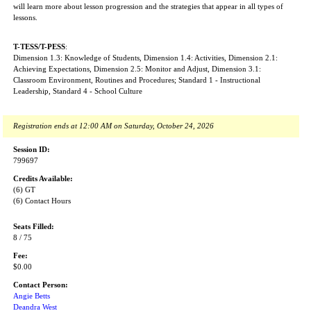
will learn more about lesson progression and the strategies that appear in all types of
lessons.
T-TESS/T-PESS
:
Dimension 1.3: Knowledge of Students, Dimension 1.4: Activities, Dimension 2.1:
Achieving Expectations, Dimension 2.5: Monitor and Adjust, Dimension 3.1:
Classroom Environment, Routines and Procedures; Standard 1 - Instructional
Leadership, Standard 4 - School Culture
Registration ends at 12:00 AM on Saturday, October 24, 2026
Session ID:
799697
Credits Available:
(6) GT
(6) Contact Hours
Seats Filled:
8 / 75
Fee:
$0.00
Contact Person:
Angie Betts
Deandra West