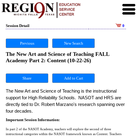
Session Detail
0
Previous
New Search
The New Art and Science of Teaching FALL
Academy Part 2: Content (10-22-26)
Share
The New Art and Science of Teaching is the instructional 
support for High Reliability Schools.  NASOT and HRS are 
directly tied to Dr. Robert Marzano's research spanning over 
four decades. 
Important Session Information:
In part 2 of the NASOT Academy, teachers will explore the second of three
instructional categories within the NASOT framework known as Content. Teachers