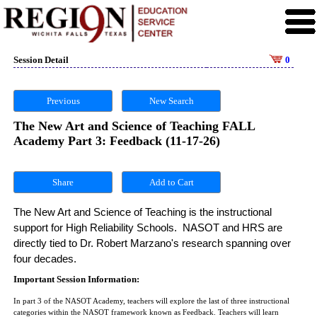
Session Detail
0
Previous
New Search
The New Art and Science of Teaching FALL
Academy Part 3: Feedback (11-17-26)
Share
The New Art and Science of Teaching is the instructional 
support for High Reliability Schools.  NASOT and HRS are 
directly tied to Dr. Robert Marzano's research spanning over 
four decades. 
Important Session Information:
In part 3 of the NASOT Academy, teachers will explore the last of three instructional
categories within the NASOT framework known as Feedback. Teachers will learn