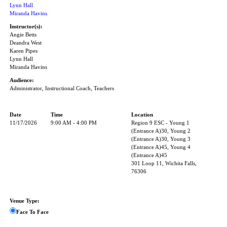
Lynn Hall
Miranda Havins
Instructor(s):
Angie Betts
Deandra West
Karen Pipes
Lynn Hall
Miranda Havins
Audience:
Administrator, Instructional Coach, Teachers
Date
Time
Location
11/17/2026
9:00 AM - 4:00 PM
Region 9 ESC - Young 1
(Entrance A)30, Young 2
(Entrance A)30, Young 3
(Entrance A)45, Young 4
(Entrance A)45
301 Loop 11, Wichita Falls,
76306
Venue Type:
Face To Face