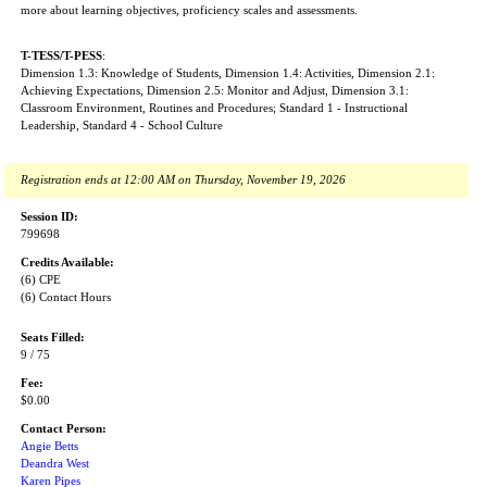
more about learning objectives, proficiency scales and assessments.
T-TESS/T-PESS
:
Dimension 1.3: Knowledge of Students, Dimension 1.4: Activities, Dimension 2.1:
Achieving Expectations, Dimension 2.5: Monitor and Adjust, Dimension 3.1:
Classroom Environment, Routines and Procedures; Standard 1 - Instructional
Leadership, Standard 4 - School Culture
Registration ends at 12:00 AM on Thursday, November 19, 2026
Session ID:
799698
Credits Available:
(6) CPE
(6) Contact Hours
Seats Filled:
9 / 75
Fee:
$0.00
Contact Person:
Angie Betts
Deandra West
Karen Pipes