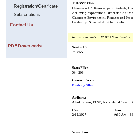
T-TESS/T-PESS
:
Registration/Certificate
Dimension 1.3: Knowledge of Students, Dime
Achieving Expectations, Dimension 2.5: Mo
Subscriptions
Classroom Environment, Routines and Proced
Leadership, Standard 4 - School Culture
Contact Us
Registration ends at 12:00 AM on Sunday, 
PDF Downloads
Session ID:
799865
Seats Filled:
36 / 200
Contact Person:
Kimberly Allen
Audience:
Administrator, ECSE, Instructional Coach, 
Date
Time
2/12/2027
9:00 AM - 4
Venue Type: