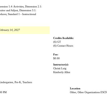
nsion 1.4: Activities, Dimension 2.1:
nitor and Adjust, Dimension 3.1:
ures; Standard 1 - Instructional
February 14, 2027
Credits Available:
(6) GT
(6) Contact Hours
Fee:
$0.00
Instructor(s):
Christi Luig
Kimberly Allen
Kindergarten, Pre-K, Teachers
Location
:00 PM
Other, Other Organizations ESC9