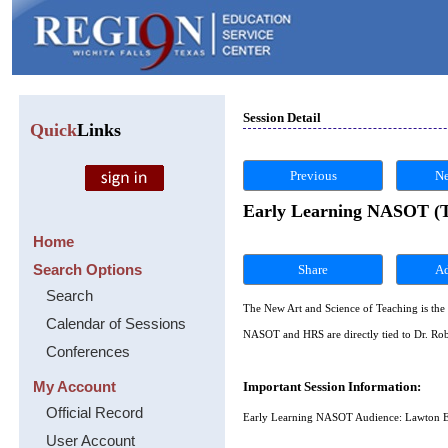
Session Detail
Quick
Links
Previous
Ne
Early Learning NASOT (Th
Home
Search Options
Share
Search
The New Art and Science of Teaching is the 
Calendar of Sessions
NASOT and HRS are directly tied to Dr. Rob
Conferences
My Account
Important Session Information:
Official Record
Early Learning NASOT Audience: Lawton E
User Account