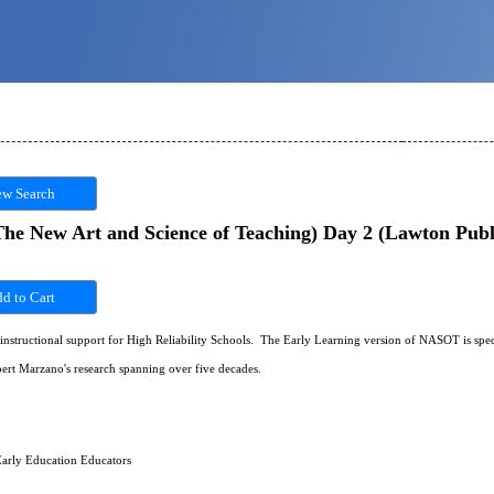
w Search
e New Art and Science of Teaching) Day 2 (Lawton Publi
instructional support for High Reliability Schools. The Early Learning version of NASOT is specif
ert Marzano's research spanning over five decades.
arly Education Educators