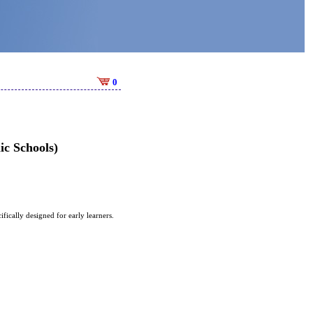
0
c Schools)
ically designed for early learners.